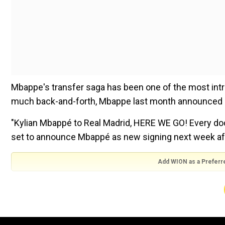
Mbappe's transfer saga has been one of the most intrigu
much back-and-forth, Mbappe last month announced he
"Kylian Mbappé to Real Madrid, HERE WE GO! Every do
set to announce Mbappé as new signing next week af
Add WION as a Preferr
"Mbappé made his decision in February; he can now be
Mbappe departs PSG on a free transfer, meaning the F
rejected a over $200 million offer from Madrid in 20