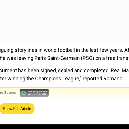
ing storylines in world football in the last few years. A
 was leaving Paris Saint-Germain (PSG) on a free transf
cument has been signed, sealed and completed. Real Mad
ter winning the Champions League," reported Romano.
ed Source
 considered new Real player," he added.
Show Full Article
rench club will lose huge money on a player for whom t
21. Mbappe departs PSG, having not secured a Champions