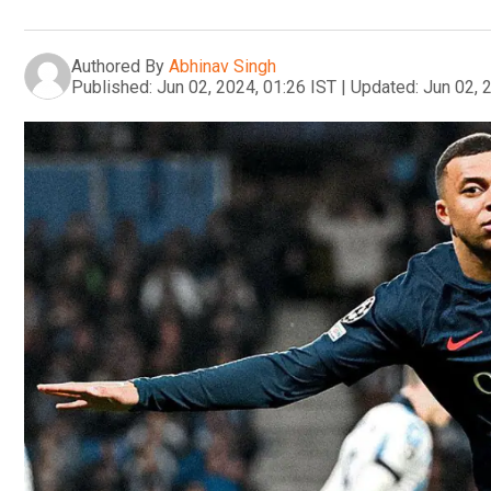
Authored By
Abhinav Singh
Published:
Jun 02, 2024, 01:26 IST
|
Updated:
Jun 02, 