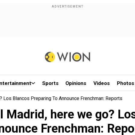
ntertainment
Sports
Opinions
Videos
Photos
? Los Blancos Preparing To Announce Frenchman: Reports
l Madrid, here we go? Los
nounce Frenchman: Repo