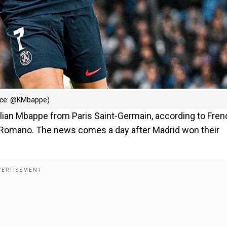
urce: @KMbappe)
ylian Mbappe from Paris Saint-Germain, according to Fren
o Romano. The news comes a day after Madrid won their