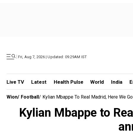
|
Fri, Aug 7, 2026 | Updated: 09.29AM IST
Live TV
Latest
Health Pulse
World
India
E
Wion
/
Football
/
Kylian Mbappe To Real Madrid, Here We Go
Kylian Mbappe to Rea
an