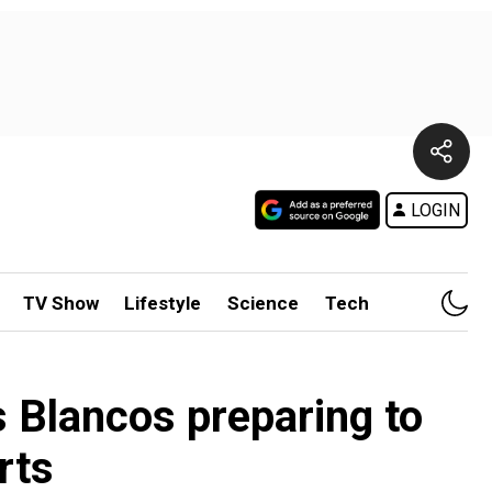
LOGIN
TV Show
Lifestyle
Science
Tech
 Blancos preparing to
rts