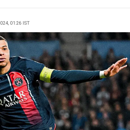
2024, 01:26 IST