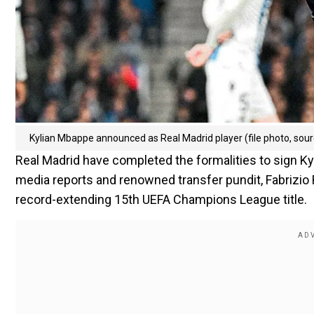
Kylian Mbappe announced as Real Madrid player (file photo, so
Real Madrid have completed the formalities to sign K
media reports and renowned transfer pundit, Fabrizi
record-extending 15th UEFA Champions League title.