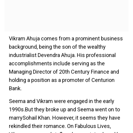
Vikram Ahuja comes from a prominent business
background, being the son of the wealthy
industrialist Devendra Ahuja. His professional
accomplishments include serving as the
Managing Director of 20th Century Finance and
holding a position as a promoter of Centurion
Bank.
Seema and Vikram were engaged in the early
1990s.But they broke up and Seema went on to
marrySohail Khan. However, it seems they have
rekindled their romance. On Fabulous Lives,