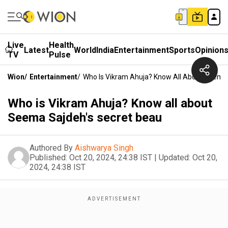
Live
Health
Latest
World
India
Entertainment
Sports
Opinion
TV
Pulse
Wion
/
Entertainment
/
Who Is Vikram Ahuja? Know All About Seema 
Who is Vikram Ahuja? Know all about
Seema Sajdeh's secret beau
Authored By
Aishwarya Singh
Published:
Oct 20, 2024, 24:38 IST
|
Updated:
Oct 20,
2024, 24:38 IST