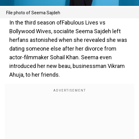
File photo of Seema Sajdeh
In the third season ofFabulous Lives vs
Bollywood Wives, socialite Seema Sajdeh left
herfans astonished when she revealed she was
dating someone else after her divorce from
actor-filmmaker Sohail Khan. Seema even
introduced her new beau, businessman Vikram
Ahuja, to her friends.