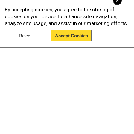
×
By accepting cookies, you agree to the storing of
cookies on your device to enhance site navigation,
analyze site usage, and assist in our marketing efforts.
Add WION as a Preferred Source
Reject
Accept Cookies
Featuring 5 episodes, the anthology starsAditi
Show Full Article
Balan, Archana K, Bharath Niwas, Gautami
Tadimalla, Linga, Ritika Singh, Roju, Shanthnu
Bhagyaraj, Siddique KM, Vinoth Kishan, Anshita
Anand.
Watch the trailer here:
Our Network Sites