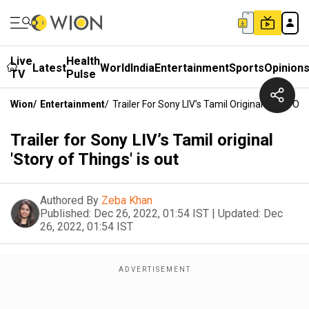
Live
Health
Latest
World
India
Entertainment
Sports
Opinion
TV
Pulse
Wion
/
Entertainment
/
Trailer For Sony LIV’s Tamil Original 'Story Of 
Trailer for Sony LIV’s Tamil original
'Story of Things' is out
Authored By
Zeba Khan
Published:
Dec 26, 2022, 01:54 IST
|
Updated:
Dec
26, 2022, 01:54 IST