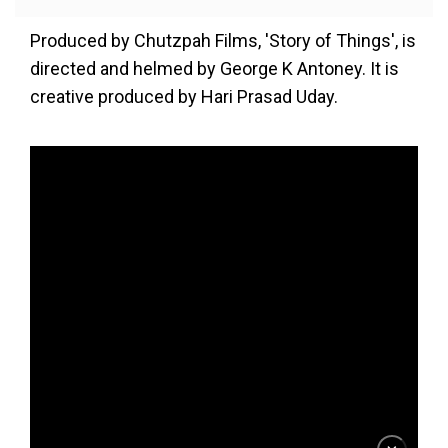
Produced by Chutzpah Films, 'Story of Things', is
directed and helmed by George K Antoney. It is
creative produced by Hari Prasad Uday.