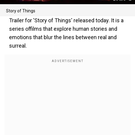
Story of Things
Trailer for 'Story of Things' released today. It is a
series offilms that explore human stories and
emotions that blur the lines between real and
surreal.