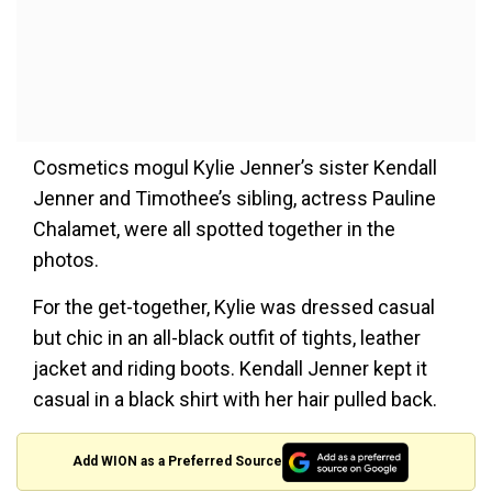
Cosmetics mogul Kylie Jenner’s sister Kendall
Jenner and Timothee’s sibling, actress Pauline
Chalamet, were all spotted together in the
photos.
For the get-together, Kylie was dressed casual
but chic in an all-black outfit of tights, leather
jacket and riding boots. Kendall Jenner kept it
casual in a black shirt with her hair pulled back.
Add WION as a Preferred Source