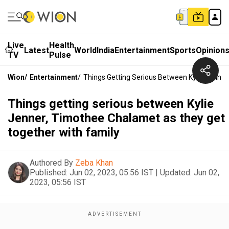
Live
Health
Latest
World
India
Entertainment
Sports
Opinion
TV
Pulse
Wion
/
Entertainment
/
Things Getting Serious Between Kylie Jenne
Things getting serious between Kylie
Jenner, Timothee Chalamet as they get
together with family
Authored By
Zeba Khan
Published:
Jun 02, 2023, 05:56 IST
|
Updated:
Jun 02,
2023, 05:56 IST