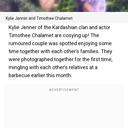
Kylie Jenner and Timothee Chalamet
Kylie Jenner of the Kardashian clan and actor
Timothee Chalamet are cosying up! The
rumoured couple was spotted enjoying some
time together with each other’s families. They
were photographed together for the first time,
mingling with each other’s relatives at a
barbecue earlier this month.