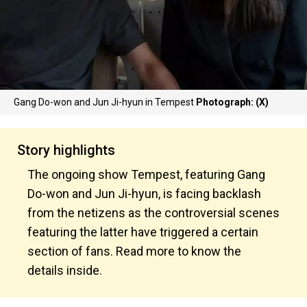
Gang Do-won and Jun Ji-hyun in Tempest
Photograph: (X)
Story highlights
The ongoing show Tempest, featuring Gang
Do-won and Jun Ji-hyun, is facing backlash
from the netizens as the controversial scenes
featuring the latter have triggered a certain
section of fans. Read more to know the
details inside.