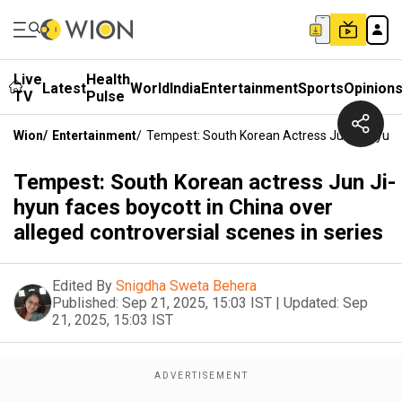
Live
Health
Latest
World
India
Entertainment
Sports
Opinion
TV
Pulse
Wion
/
Entertainment
/
Tempest: South Korean Actress Jun Ji-Hyun F
Tempest: South Korean actress Jun Ji-
hyun faces boycott in China over
alleged controversial scenes in series
Edited By
Snigdha Sweta Behera
Published:
Sep 21, 2025, 15:03 IST
|
Updated:
Sep
21, 2025, 15:03 IST