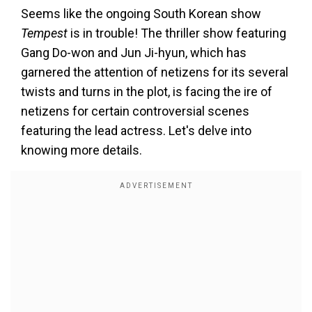
Seems like the ongoing South Korean show
Tempest
is in trouble! The thriller show featuring
Gang Do-won and Jun Ji-hyun, which has
garnered the attention of netizens for its several
twists and turns in the plot, is facing the ire of
netizens for certain controversial scenes
featuring the lead actress. Let's delve into
knowing more details.