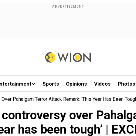
ntertainment
Sports
Opinions
Videos
Photos
y Over Pahalgam Terror Attack Remark: ‘This Year Has Been Tou
n controversy over Pahalg
year has been tough’ | EX