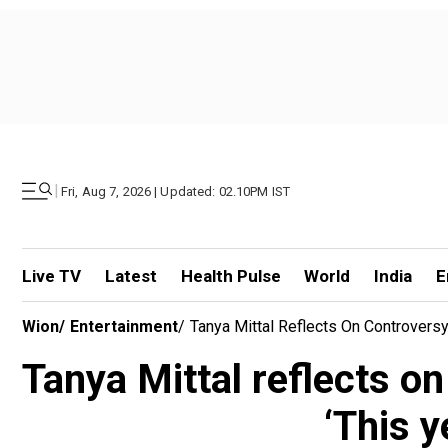
|
Fri, Aug 7, 2026 | Updated: 02.10PM IST
Live TV
Latest
Health Pulse
World
India
E
Wion
/
Entertainment
/
Tanya Mittal Reflects On Controvers
Tanya Mittal reflects o
‘This 