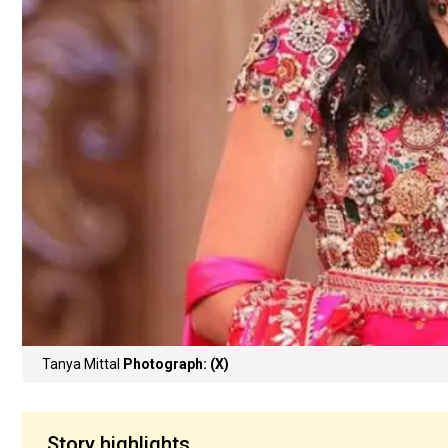
Tanya Mittal
Photograph: (X)
Story highlights