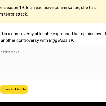
se, season 19. In an exclusive conversation, she has
 terror attack.
d in a controversy after she expressed her opinion over 
or another controversy with
Bigg Boss 19.
Show Full Article