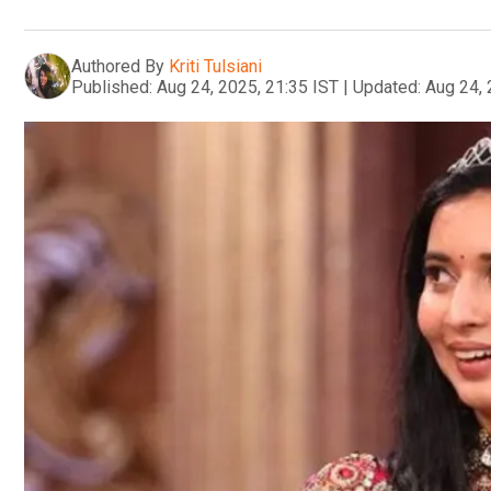
Authored By
Kriti Tulsiani
Published:
Aug 24, 2025, 21:35 IST
|
Updated:
Aug 24, 