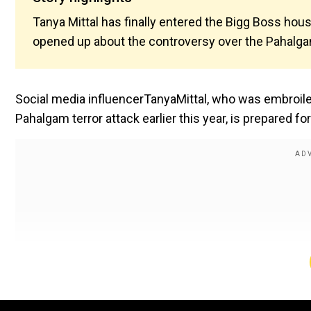
Tanya Mittal has finally entered the Bigg Boss hou
opened up about the controversy over the Pahalgam
Social media influencerTanyaMittal, who was embroile
Pahalgam terror attack earlier this year, is prepared f