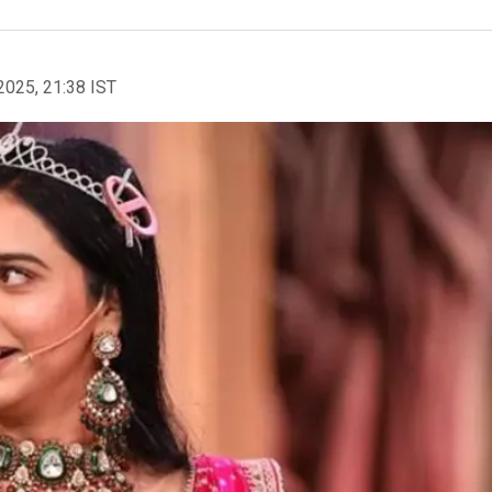
2025, 21:38 IST