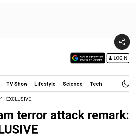
LOGIN
TV Show
Lifestyle
Science
Tech
gh’ | EXCLUSIVE
am terror attack remark:
CLUSIVE