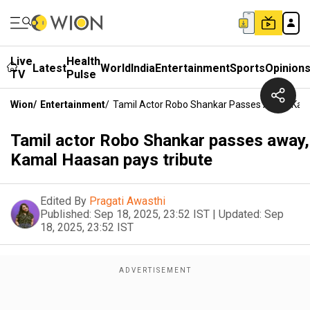
Live
Health
Latest
World
India
Entertainment
Sports
Opinion
TV
Pulse
Wion
/
Entertainment
/
Tamil Actor Robo Shankar Passes Away, Kam
Tamil actor Robo Shankar passes away,
Kamal Haasan pays tribute
Edited By
Pragati Awasthi
Published:
Sep 18, 2025, 23:52 IST
|
Updated:
Sep
18, 2025, 23:52 IST