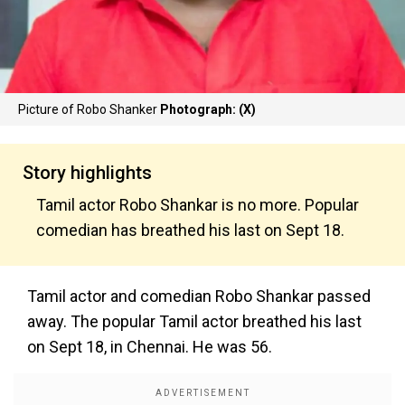
Picture of Robo Shanker
Photograph: (X)
Story highlights
Tamil actor Robo Shankar is no more. Popular
comedian has breathed his last on Sept 18.
Tamil actor and comedian Robo Shankar passed
away. The popular Tamil actor breathed his last
on Sept 18, in Chennai. He was 56.