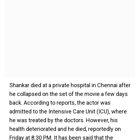
Shankar died at a private hospital in Chennai after
he collapsed on the set of the movie a few days
back. According to reports, the actor was
admitted to the Intensive Care Unit (ICU), where
he was treated by the doctors. However, his
health deteriorated and he died, reportedly on
Friday at 8:30 PM. It has been said that the