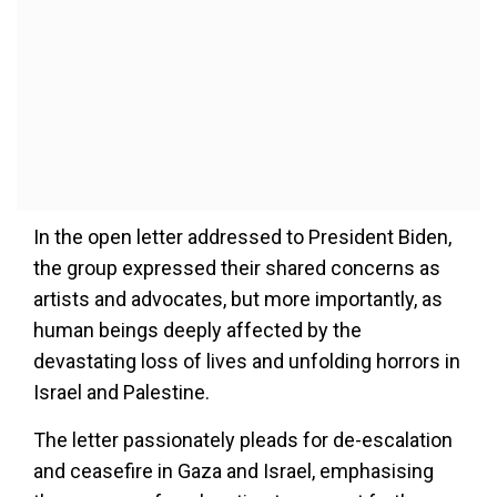
In the open letter addressed to President Biden,
the group expressed their shared concerns as
artists and advocates, but more importantly, as
human beings deeply affected by the
devastating loss of lives and unfolding horrors in
Israel and Palestine.
The letter passionately pleads for de-escalation
and ceasefire in Gaza and Israel, emphasising