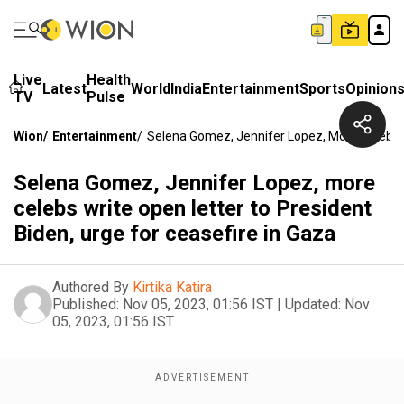
Live
Health
Latest
World
India
Entertainment
Sports
Opinion
TV
Pulse
Wion
/
Entertainment
/
Selena Gomez, Jennifer Lopez, More Celebs W
Selena Gomez, Jennifer Lopez, more
celebs write open letter to President
Biden, urge for ceasefire in Gaza
Authored By
Kirtika Katira
Published:
Nov 05, 2023, 01:56 IST
|
Updated:
Nov
05, 2023, 01:56 IST