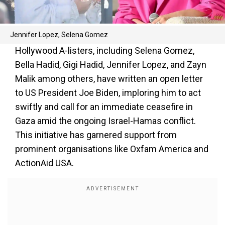
Jennifer Lopez, Selena Gomez
Hollywood A-listers, including Selena Gomez,
Bella Hadid, Gigi Hadid, Jennifer Lopez, and Zayn
Malik among others, have written an open letter
to US President Joe Biden, imploring him to act
swiftly and call for an immediate ceasefire in
Gaza amid the ongoing Israel-Hamas conflict.
This initiative has garnered support from
prominent organisations like Oxfam America and
ActionAid USA.