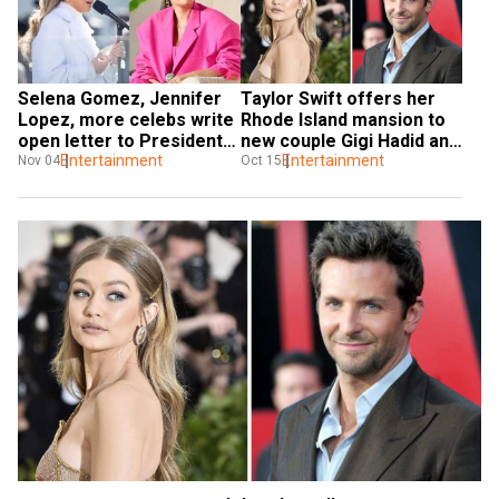
Selena Gomez, Jennifer 
Taylor Swift offers her 
Lopez, more celebs write 
Rhode Island mansion to 
open letter to President 
new couple Gigi Hadid and 
Biden, urge for ceasefire 
Entertainment
Bradley Cooper
Entertainment
Nov 04
Oct 15
in Gaza