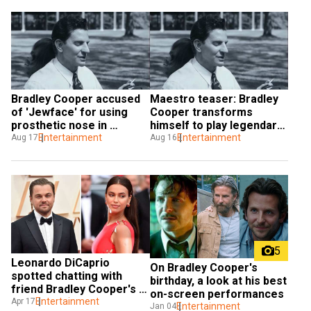
Bradley Cooper accused 
Maestro teaser: Bradley 
of 'Jewface' for using 
Cooper transforms 
prosthetic nose in 
himself to play legendary 
Maestro
Entertainment
composer Leonard 
Entertainment
Aug 17
Aug 16
Bernstein
5
Leonardo DiCaprio 
On Bradley Cooper's 
spotted chatting with 
birthday, a look at his best 
friend Bradley Cooper's 
on-screen performances
ex Irina Shayk at 
Entertainment
Apr 17
Entertainment
Jan 04