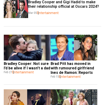
Bradley Cooper and Gigi Hadid to make 
their relationship official at Oscars 2024?
Entertainment
Mar 05
Bradley Cooper: Not sure 
Brad Pitt has moved in 
I’d be alive if I wasn’t a dad
with rumoured girlfriend 
Entertainment
Ines de Ramon: Reports
Feb 27
Entertainment
Feb 15