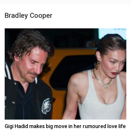
Bradley Cooper
Gigi Hadid makes big move in her rumoured love life