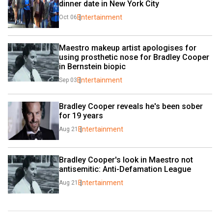
dinner date in New York City
Entertainment
Oct 06
Maestro makeup artist apologises for 
using prosthetic nose for Bradley Cooper 
in Bernstein biopic
Entertainment
Sep 03
Bradley Cooper reveals he's been sober 
for 19 years
Entertainment
Aug 21
Bradley Cooper's look in Maestro not 
antisemitic: Anti-Defamation League
Entertainment
Aug 21