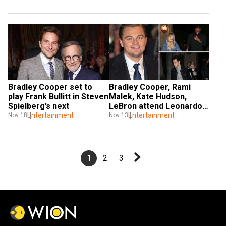
Coachella
Bradley Cooper set to 
Bradley Cooper, Rami 
play Frank Bullitt in Steven 
Malek, Kate Hudson, 
Spielberg’s next
LeBron attend Leonardo 
Entertainment
DiCaprio's birthday bash
Entertainment
Nov 18
Nov 13
1
2
3