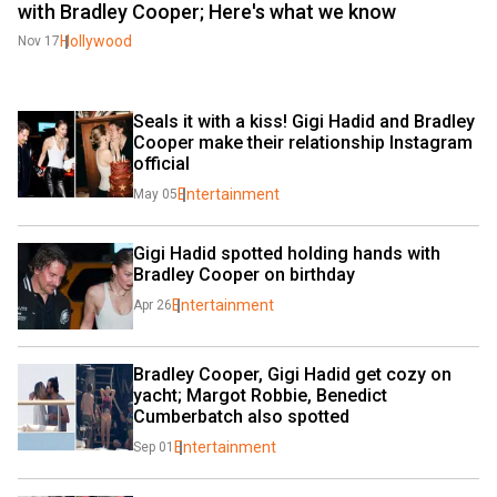
with Bradley Cooper; Here's what we know
Hollywood
Nov 17
Seals it with a kiss! Gigi Hadid and Bradley 
Cooper make their relationship Instagram 
official
Entertainment
May 05
Gigi Hadid spotted holding hands with 
Bradley Cooper on birthday
Entertainment
Apr 26
Bradley Cooper, Gigi Hadid get cozy on 
yacht; Margot Robbie, Benedict 
Cumberbatch also spotted
Entertainment
Sep 01