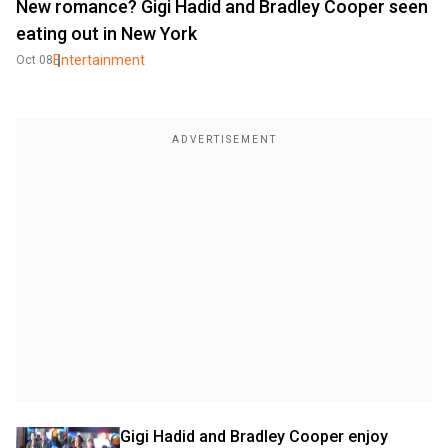
New romance? Gigi Hadid and Bradley Cooper seen
eating out in New York
Entertainment
Oct 08
Gigi Hadid and Bradley Cooper enjoy 