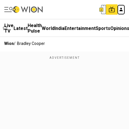
Live
Health
Latest
World
India
Entertainment
Sports
Opinion
TV
Pulse
Wion
/
Bradley Cooper