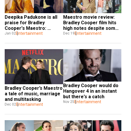
Deepika Padukone is all 
Maestro movie review: 
praise for Bradley 
Bradley Cooper film hits 
Cooper's Maestro: 
high notes despite some 
Greatest performances in 
Entertainment
missed beats
Entertainment
Jan 02
Dec 19
recent years
Bradley Cooper would do 
Bradley Cooper’s Maestro 
Hangover 4 in an instant 
a tale of music, marriage 
but there's a catch
and multitasking
Entertainment
Nov 25
Entertainment
Dec 02