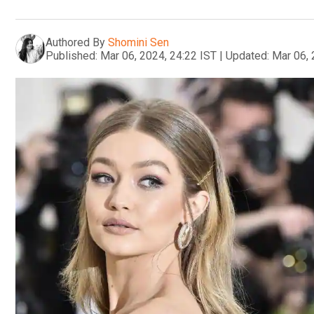
Authored By
Shomini Sen
Published:
Mar 06, 2024, 24:22 IST
|
Updated:
Mar 06, 