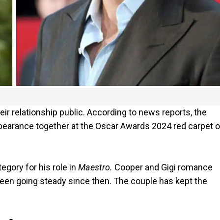
ir relationship public. According to news reports, the
 appearance together at the Oscar Awards 2024 red carpet 
egory for his role in
Maestro.
Cooper and Gigi romance
een going steady since then. The couple has kept the