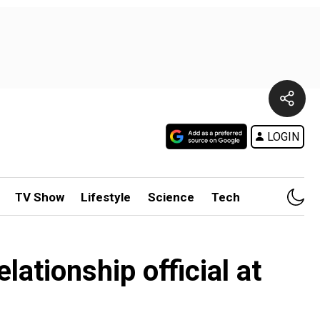
LOGIN
TV Show
Lifestyle
Science
Tech
lationship official at