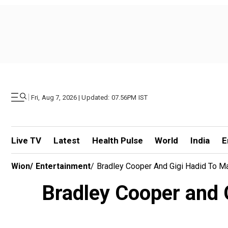
|
Fri, Aug 7, 2026 | Updated: 07.56PM IST
Live TV
Latest
Health Pulse
World
India
E
Wion
/
Entertainment
/
Bradley Cooper And Gigi Hadid To Ma
Bradley Cooper and Gi