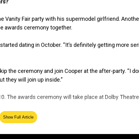
ars?
e Vanity Fair party with his supermodel girlfriend. Anothe
the awards ceremony together.
arted dating in October. “It’s definitely getting more ser
 the ceremony and join Cooper at the after-party. “I don
t they will join up inside.”
 The awards ceremony will take place at Dolby Theatre
Show Full Article