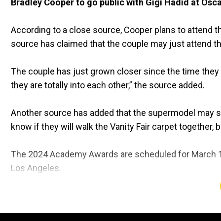
Bradley Cooper to go public with Gigi Hadid at Osc
According to a close source, Cooper plans to attend th
source has claimed that the couple may just attend 
The couple has just grown closer since the time they st
they are totally into each other,” the source added.
Another source has added that the supermodel may skip
know if they will walk the Vanity Fair carpet together, bu
The 2024 Academy Awards are scheduled for March 10.
Los Angeles.