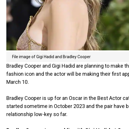
File image of Gigi Hadid and Bradley Cooper
Bradley Cooper and Gigi Hadid are planning to make the
fashion icon and the actor will be making their first
March 10.
Bradley Cooper is up for an Oscar in the Best Actor cat
started sometime in October 2023 and the pair have b
relationship low-key so far.