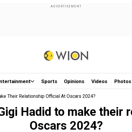
ntertainment
Sports
Opinions
Videos
Photos
ke Their Relationship Official At Oscars 2024?
gi Hadid to make their re
Oscars 2024?