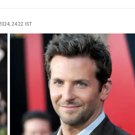
2024, 24:22 IST