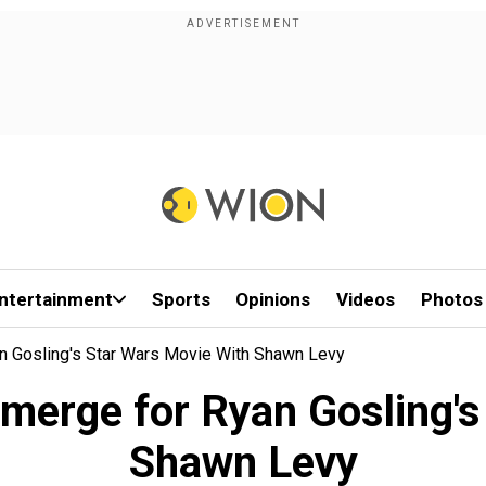
ntertainment
Sports
Opinions
Videos
Photos
an Gosling's Star Wars Movie With Shawn Levy
emerge for Ryan Gosling'
Shawn Levy