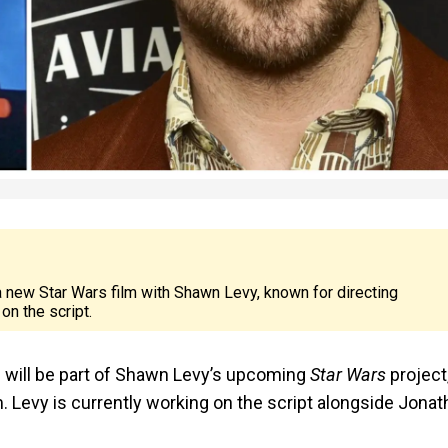
 a new Star Wars film with Shawn Levy, known for directing
on the script.
 will be part of Shawn Levy’s upcoming
Star Wars
project
. Levy is currently working on the script alongside Jona