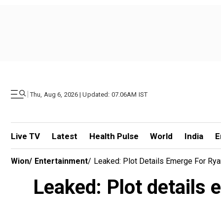
|
Thu, Aug 6, 2026 | Updated: 07.06AM IST
Live TV
Latest
Health Pulse
World
India
E
Wion
/
Entertainment
/
Leaked: Plot Details Emerge For Ry
Leaked: Plot details 