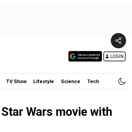
LOGIN
TV Show
Lifestyle
Science
Tech
s Star Wars movie with