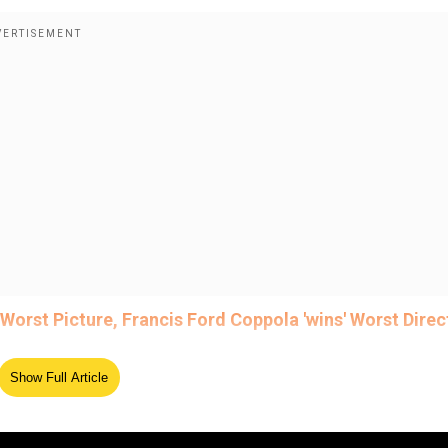
orst Picture, Francis Ford Coppola 'wins' Worst Direc
Show Full Article
ed Source