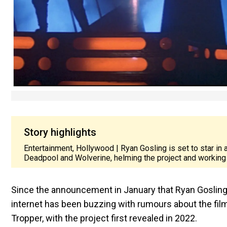
Story highlights
Entertainment, Hollywood | Ryan Gosling is set to star in
Deadpool and Wolverine, helming the project and working 
Since the announcement in January that Ryan Gosling
internet has been buzzing with rumours about the film
Tropper, with the project first revealed in 2022.