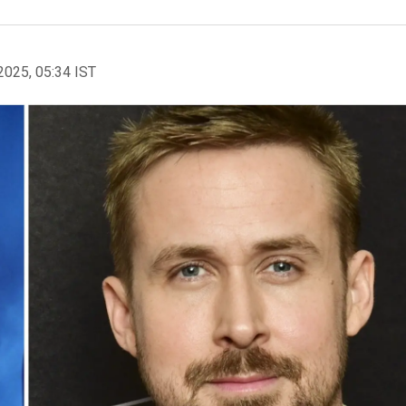
2025, 05:34 IST