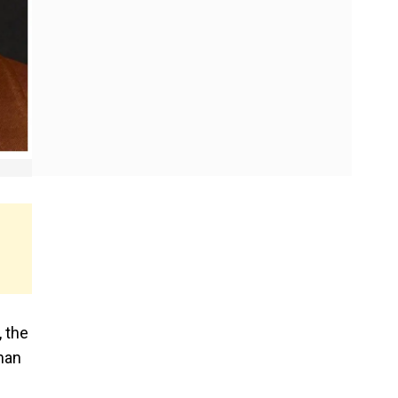
, the
than