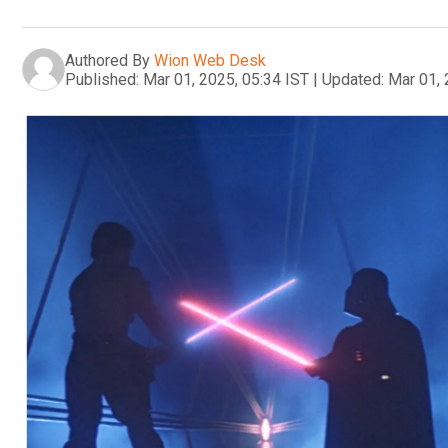
Authored By
Wion Web Desk
Published:
Mar 01, 2025, 05:34 IST
|
Updated:
Mar 01, 