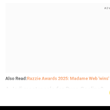
Also Read:
Razzie Awards 2025: Madame Web 'wins' W
A Jedi master role for Ryan Gosling?
Add WION as a Preferr