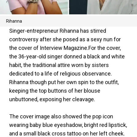
Rihanna
Singer-entrepreneur Rihanna has stirred
controversy after she posed as a sexy nun for
the cover of Interview Magazine.For the cover,
the 36-year-old singer donned a black and white
habit, the traditional attire worn by sisters
dedicated to a life of religious observance.
Rihanna though put her own spin to the outfit,
keeping the top buttons of her blouse
unbuttoned, exposing her cleavage.
The cover image also showed the pop icon
wearing baby blue eyeshadow, bright red lipstick,
and a small black cross tattoo on her left cheek.