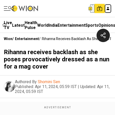
Live
Health
Latest
World
India
Entertainment
Sports
Opinion
TV
Pulse
Wion
/
Entertainment
/
Rihanna Receives Backlash As She Poses Pro
Rihanna receives backlash as she
poses provocatively dressed as a nun
for a mag cover
Authored By
Shomini Sen
Published:
Apr 11, 2024, 05:59 IST
|
Updated:
Apr 11,
2024, 05:59 IST