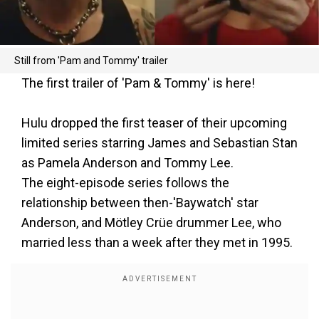
Still from 'Pam and Tommy' trailer
The first trailer of 'Pam & Tommy' is here!
Hulu dropped the first teaser of their upcoming
limited series starring James and Sebastian Stan
as Pamela Anderson and Tommy Lee.
The eight-episode series follows the
relationship between then-'Baywatch' star
Anderson, and Mötley Crüe drummer Lee, who
married less than a week after they met in 1995.