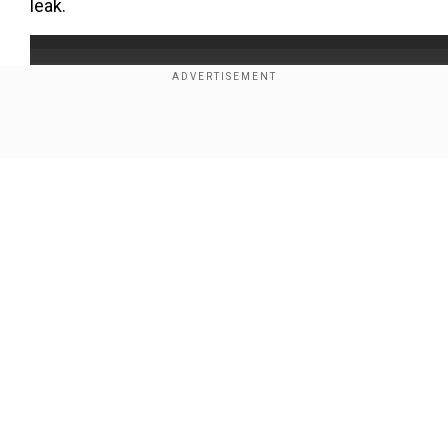
leak.
Show Full Article
Our Network Sites
Add WION as a Preferred Source