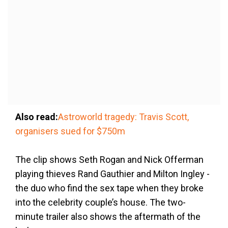
Also read:
Astroworld tragedy: Travis Scott,
organisers sued for $750m
The clip shows Seth Rogan and Nick Offerman
playing thieves Rand Gauthier and Milton Ingley -
the duo who find the sex tape when they broke
into the celebrity couple’s house. The two-
minute trailer also shows the aftermath of the