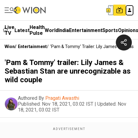
Live
Health
Latest
World
India
Entertainment
Sports
Opinion
TV
Pulse
Wion
/
Entertainment
/
'Pam & Tommy' Trailer: Lily James & Sebasti
'Pam & Tommy' trailer: Lily James &
Sebastian Stan are unrecognizable as
wild couple
Authored By
Pragati Awasthi
Published:
Nov 18, 2021, 03:02 IST
|
Updated:
Nov
18, 2021, 03:02 IST