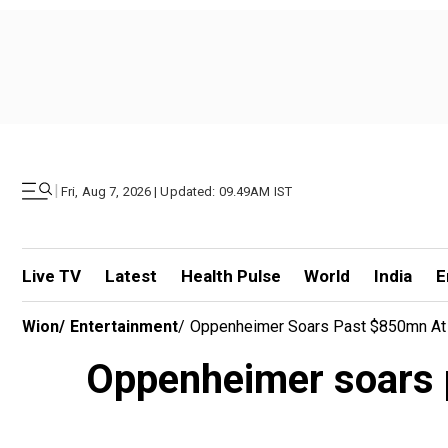
|
Fri, Aug 7, 2026 | Updated: 09.49AM IST
Live TV
Latest
Health Pulse
World
India
E
Wion
/
Entertainment
/
Oppenheimer Soars Past $850mn At G
Oppenheimer soars p