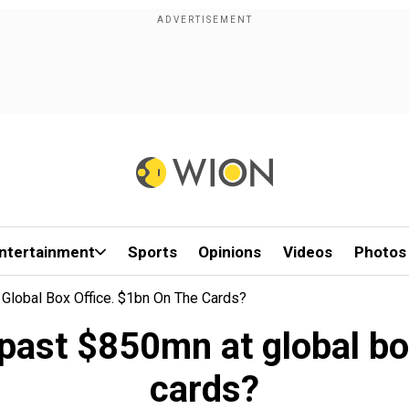
ntertainment
Sports
Opinions
Videos
Photos
lobal Box Office. $1bn On The Cards?
ast $850mn at global box
cards?