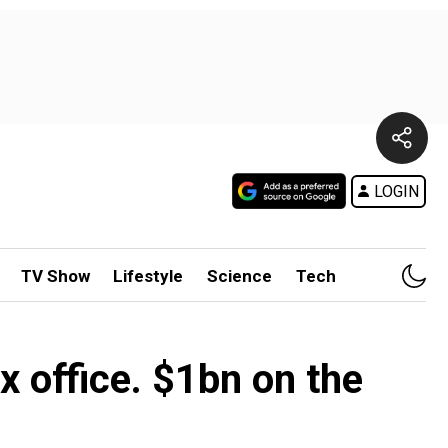
LOGIN
TV Show
Lifestyle
Science
Tech
 office. $1bn on the