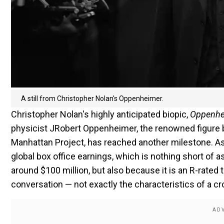
A still from Christopher Nolan's Oppenheimer.
Christopher Nolan's highly anticipated biopic,
Oppenhe
physicist JRobert Oppenheimer, the renowned figure 
Manhattan Project, has reached another milestone. As 
global box office earnings, which is nothing short of 
around $100 million, but also because it is an R-rated t
conversation — not exactly the characteristics of a c