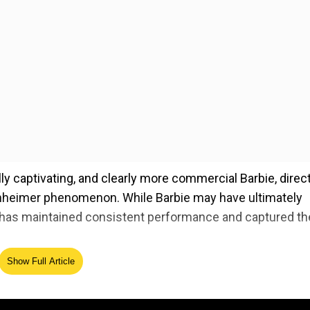
lly captivating, and clearly more commercial Barbie, direc
nheimer phenomenon. While Barbie may have ultimately
has maintained consistent performance and captured th
Show Full Article