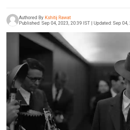
Authored By
Kshitij Rawat
Published:
Sep 04, 2023, 20:39 IST
|
Updated:
Sep 04, 