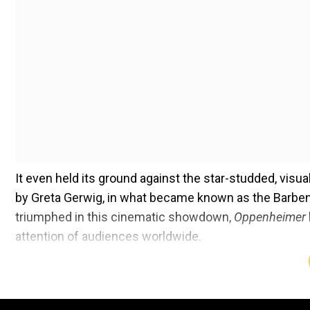
It even held its ground against the star-studded, visua
by Greta Gerwig, in what became known as the Barbe
triumphed in this cinematic showdown,
Oppenheimer
attention of audiences worldwide.