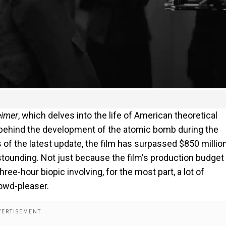
imer
, which delves into the life of American theoretical
behind the development of the atomic bomb during the
of the latest update, the film has surpassed $850 million
astounding. Not just because the film's production budget 
hree-hour biopic involving, for the most part, a lot of
rowd-pleaser.