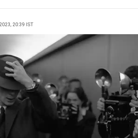
2023, 20:39 IST