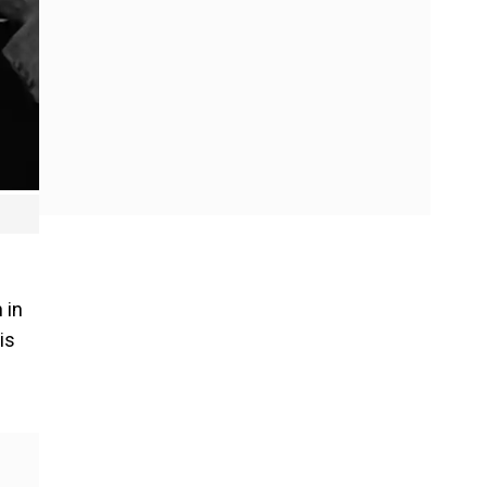
 in
is