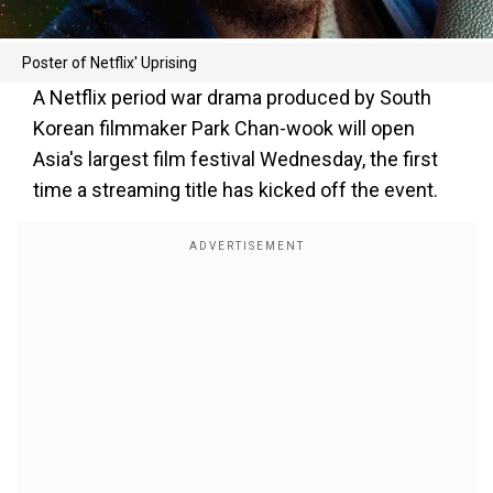
Poster of Netflix' Uprising
A Netflix period war drama produced by South
Korean filmmaker Park Chan-wook will open
Asia's largest film festival Wednesday, the first
time a streaming title has kicked off the event.