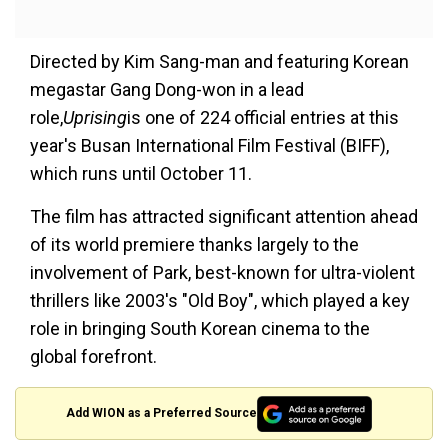
Directed by Kim Sang-man and featuring Korean
megastar Gang Dong-won in a lead
role,
Uprising
is one of 224 official entries at this
year's Busan International Film Festival (BIFF),
which runs until October 11.
The film has attracted significant attention ahead
of its world premiere thanks largely to the
involvement of Park, best-known for ultra-violent
thrillers like 2003's "Old Boy", which played a key
role in bringing South Korean cinema to the
global forefront.
Add WION as a Preferred Source