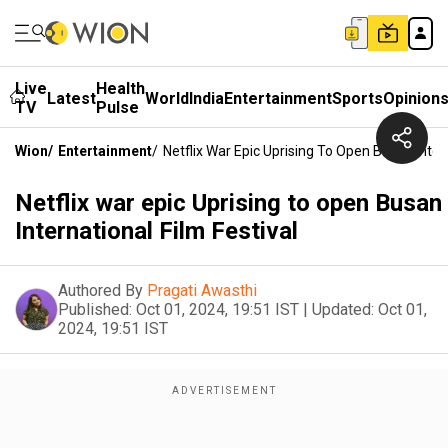
Live
Health
Latest
World
India
Entertainment
Sports
Opinion
TV
Pulse
Wion
/
Entertainment
/
Netflix War Epic Uprising To Open Busan Intern
Netflix war epic Uprising to open Busan
International Film Festival
Authored By
Pragati Awasthi
Published:
Oct 01, 2024, 19:51 IST
|
Updated:
Oct 01,
2024, 19:51 IST