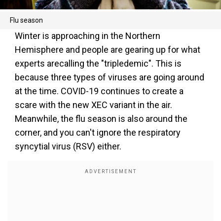
Flu season
Winter is approaching in the Northern
Hemisphere and people are gearing up for what
experts arecalling the "tripledemic". This is
because three types of viruses are going around
at the time. COVID-19 continues to create a
scare with the new XEC variant in the air.
Meanwhile, the flu season is also around the
corner, and you can't ignore the respiratory
syncytial virus (RSV) either.