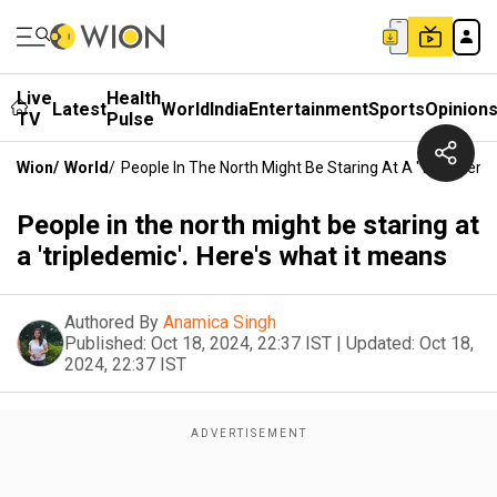
Live
Health
Latest
World
India
Entertainment
Sports
Opinion
TV
Pulse
Wion
/
World
/
People In The North Might Be Staring At A 'tripledemi
People in the north might be staring at
a 'tripledemic'. Here's what it means
Authored By
Anamica Singh
Published:
Oct 18, 2024, 22:37 IST
|
Updated:
Oct 18,
2024, 22:37 IST