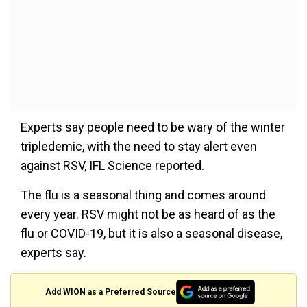
Experts say people need to be wary of the winter
tripledemic, with the need to stay alert even
against RSV, IFL Science reported.
The flu is a seasonal thing and comes around
every year. RSV might not be as heard of as the
flu or COVID-19, but it is also a seasonal disease,
experts say.
Add WION as a Preferred Source