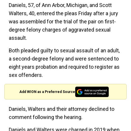
Daniels, 57, of Ann Arbor, Michigan, and Scott
Walters, 40, entered the pleas Friday after a jury
was assembled for the trial of the pair on first-
degree felony charges of aggravated sexual
assault.
Both pleaded guilty to sexual assault of an adult,
a second-degree felony and were sentenced to
eight years probation and required to register as
sex offenders.
Add WION as a Preferred Source
Daniels, Walters and their attorney declined to
comment following the hearing.
Daniels and Walters were charged in 2019 when