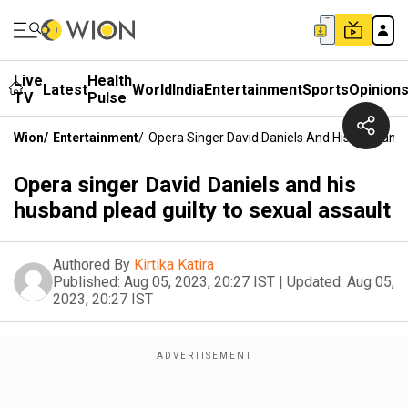
Live
Health
Latest
World
India
Entertainment
Sports
Opinion
TV
Pulse
Wion
/
Entertainment
/
Opera Singer David Daniels And His Husband 
Opera singer David Daniels and his
husband plead guilty to sexual assault
Authored By
Kirtika Katira
Published:
Aug 05, 2023, 20:27 IST
|
Updated:
Aug 05,
2023, 20:27 IST