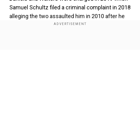
Samuel Schultz filed a criminal complaint in 2018
alleging the two assaulted him in 2010 after he
met them at a Houston Grand Opera reception
while he was a graduate student at Rice
University.
Show Full Article
Also read:
On James Gunn's birthday, revisiting
Slither — a darkly funny and terrifying ride
Our Network Sites