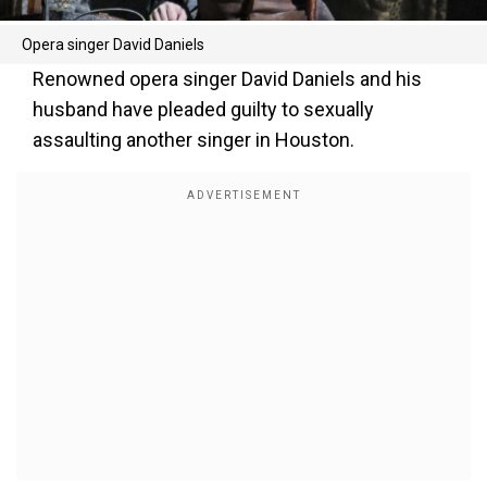
Opera singer David Daniels
Renowned opera singer David Daniels and his
husband have pleaded guilty to sexually
assaulting another singer in Houston.