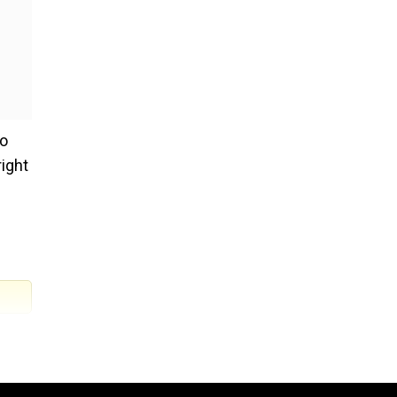
ho
ight
.