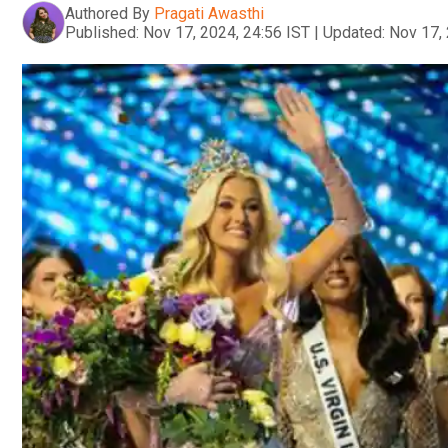
Authored By
Pragati Awasthi
Published:
Nov 17, 2024, 24:56 IST
|
Updated:
Nov 17, 