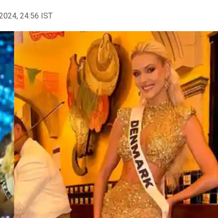
2024, 24:56 IST