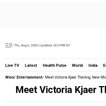
|
Thu, Aug 6, 2026 | Updated: 03.31PM IST
Live TV
Latest
Health Pulse
World
India
E
Wion
/
Entertainment
/
Meet Victoria Kjaer Theilvig, New 
Meet Victoria Kjaer 