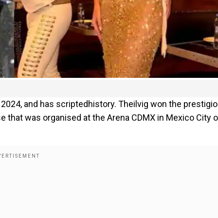
 2024, and has scriptedhistory. Theilvig won the prestigi
se that was organised at the Arena CDMX in Mexico City 