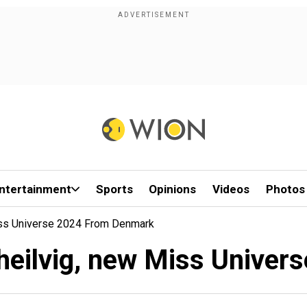
ntertainment
Sports
Opinions
Videos
Photos
Miss Universe 2024 From Denmark
Theilvig, new Miss Unive