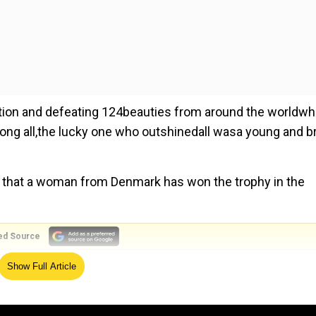
ition and defeating 124beauties from around the worldw
ng all,the lucky one who outshinedall wasa young and br
ever that a woman from Denmark has won the trophy in the
ed Source
Show Full Article
the eyes with her shimmery look that perfectly matched the
y-hugging gown that was adorned with crystals and stones
lacios of Nicaragua.