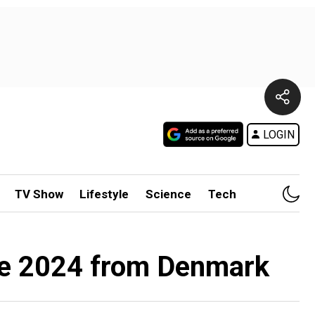
LOGIN
TV Show
Lifestyle
Science
Tech
rse 2024 from Denmark