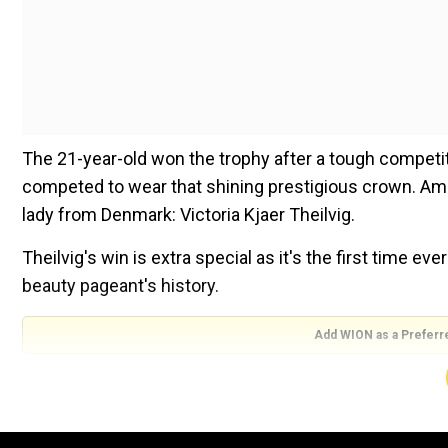
The 21-year-old won the trophy after a tough compet
competed to wear that shining prestigious crown. Amo
lady from Denmark: Victoria Kjaer Theilvig.
Theilvig's win is extra special as it's the first time 
beauty pageant's history.
Add WION as a Preferr
For the final round of the pageant, Theilvig stole all 
vibe of the glitzy event. She dazzled in the pink bod
She was crowned by Miss Universe 2023, Sheynnis Pa