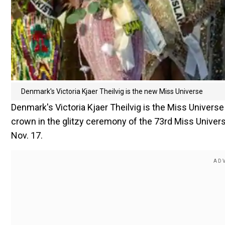
Denmark's Victoria Kjaer Theilvig is the new Miss Universe
Denmark's Victoria Kjaer Theilvig is the Miss Universe
crown in the glitzy ceremony of the 73rd Miss Univer
Nov. 17.