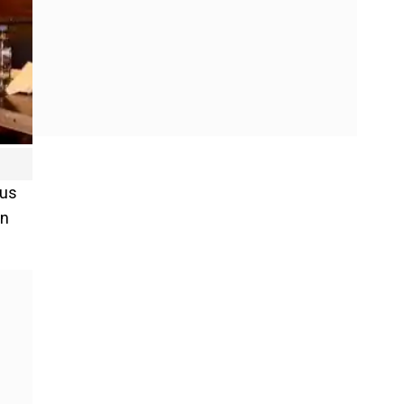
ous
on