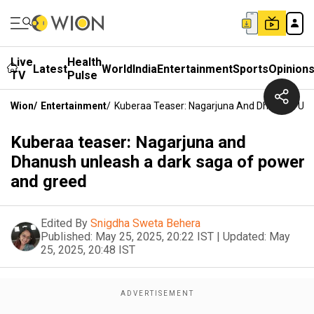
Live
Health
Latest
World
India
Entertainment
Sports
Opinion
TV
Pulse
Wion
/
Entertainment
/
Kuberaa Teaser: Nagarjuna And Dhanush Unl
Kuberaa teaser: Nagarjuna and
Dhanush unleash a dark saga of power
and greed
Edited By
Snigdha Sweta Behera
Published:
May 25, 2025, 20:22 IST
|
Updated:
May
25, 2025, 20:48 IST