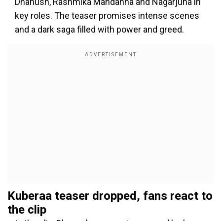
Dhanush, Rashmika Mandanna and Nagarjuna in
key roles. The teaser promises intense scenes
and a dark saga filled with power and greed.
Kuberaa teaser dropped, fans react to
the clip