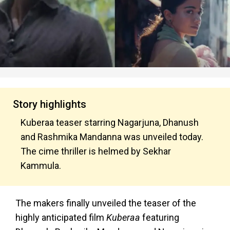
Story highlights
Kuberaa teaser starring Nagarjuna, Dhanush
and Rashmika Mandanna was unveiled today.
The cime thriller is helmed by Sekhar
Kammula.
The makers finally unveiled the teaser of the
highly anticipated film
Kuberaa
featuring