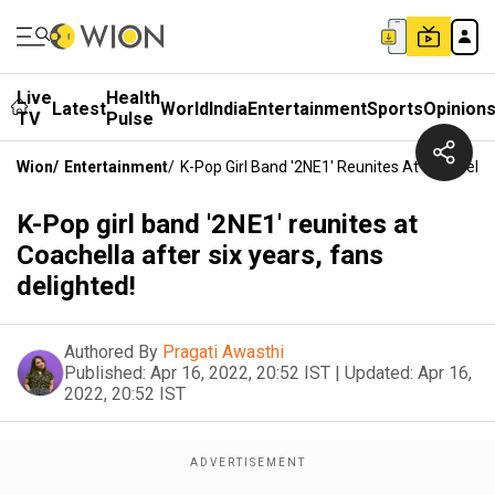
Live
Health
Latest
World
India
Entertainment
Sports
Opinion
TV
Pulse
Wion
/
Entertainment
/
K-Pop Girl Band '2NE1' Reunites At Coachella 
K-Pop girl band '2NE1' reunites at
Coachella after six years, fans
delighted!
Authored By
Pragati Awasthi
Published:
Apr 16, 2022, 20:52 IST
|
Updated:
Apr 16,
2022, 20:52 IST