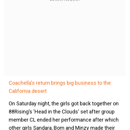
Coachella's return brings big business to the
California desert
On Saturday night, the girls got back together on
88Rising’s 'Head in the Clouds' set after group
member CL ended her performance after which
other girls Sandara, Bom and Minzy made their