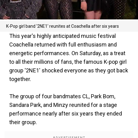
K-Pop girl band '2NE1' reunites at Coachella after six years
This year's highly anticipated music festival
Coachella returned with full enthusiasm and
energetic performances. On Saturday, as a treat
to all their millions of fans, the famous K-pop girl
group '2NE1' shocked everyone as they got back
together.
The group of four bandmates CL, Park Bom,
Sandara Park, and Minzy reunited for a stage
performance nearly after six years they ended
their group.