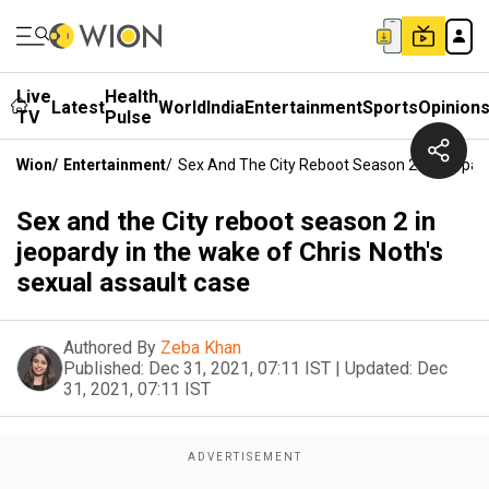
Live
Health
Latest
World
India
Entertainment
Sports
Opinion
TV
Pulse
Wion
/
Entertainment
/
Sex And The City Reboot Season 2 In Jeopard
Sex and the City reboot season 2 in
jeopardy in the wake of Chris Noth's
sexual assault case
Authored By
Zeba Khan
Published:
Dec 31, 2021, 07:11 IST
|
Updated:
Dec
31, 2021, 07:11 IST