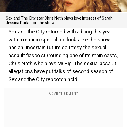
Sex and The City star Chris Noth plays love interest of Sarah
Jessica Parker on the show.
Sex and the City returned with a bang this year
with a reunion special but looks like the show
has an uncertain future courtesy the sexual
assault fiasco surrounding one of its main casts,
Chris Noth who plays Mr Big. The sexual assault
allegations have put talks of second season of
Sex and the City rebooton hold.