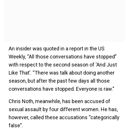
An insider was quoted in a report in the US
Weekly, “All those conversations have stopped”
with respect to the second season of ‘And Just
Like That’. “There was talk about doing another
season, but after the past few days all those
conversations have stopped. Everyone is raw.”
Chris Noth, meanwhile, has been accused of
sexual assault by four different women. He has,
however, called these accusations “categorically
false”.