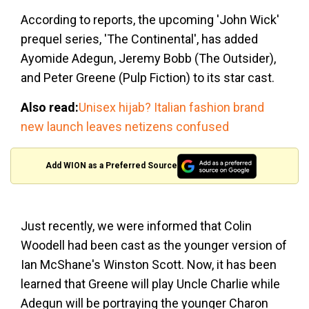
According to reports, the upcoming 'John Wick'
prequel series, 'The Continental', has added
Ayomide Adegun, Jeremy Bobb (The Outsider),
and Peter Greene (Pulp Fiction) to its star cast.
Also read:
Unisex hijab? Italian fashion brand
new launch leaves netizens confused
Add WION as a Preferred Source
Just recently, we were informed that Colin
Woodell had been cast as the younger version of
Ian McShane's Winston Scott. Now, it has been
learned that Greene will play Uncle Charlie while
Adegun will be portraying the younger Charon