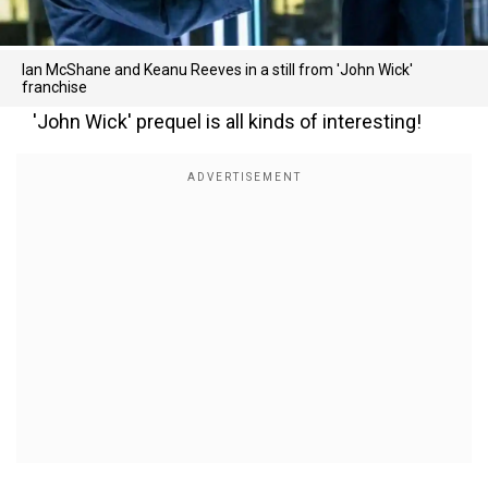
Ian McShane and Keanu Reeves in a still from 'John Wick'
franchise
'John Wick' prequel is all kinds of interesting!