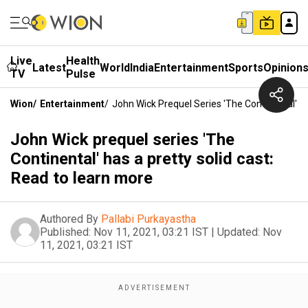
Live
Health
Latest
World
India
Entertainment
Sports
Opinion
TV
Pulse
Wion
/
Entertainment
/
John Wick Prequel Series 'The Continental' H
John Wick prequel series 'The
Continental' has a pretty solid cast:
Read to learn more
Authored By
Pallabi Purkayastha
Published:
Nov 11, 2021, 03:21 IST
|
Updated:
Nov
11, 2021, 03:21 IST