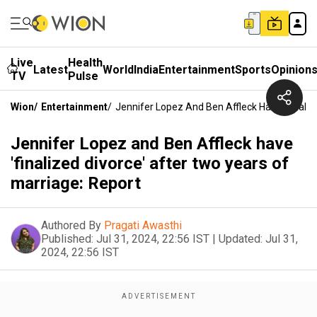
Live
Health
Latest
World
India
Entertainment
Sports
Opinion
TV
Pulse
Wion
/
Entertainment
/
Jennifer Lopez And Ben Affleck Have 'finaliz
Jennifer Lopez and Ben Affleck have
'finalized divorce' after two years of
marriage: Report
Authored By
Pragati Awasthi
Published:
Jul 31, 2024, 22:56 IST
|
Updated:
Jul 31,
2024, 22:56 IST