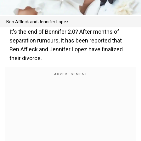
Ben Affleck and Jennifer Lopez
It's the end of Bennifer 2.0? After months of
separation rumours, it has been reported that
Ben Affleck and Jennifer Lopez have finalized
their divorce.