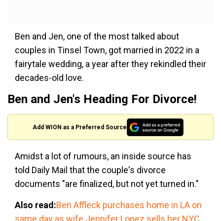
Ben and Jen, one of the most talked about
couples in Tinsel Town, got married in 2022 in a
fairytale wedding, a year after they rekindled their
decades-old love.
Ben and Jen's Heading For Divorce!
Add WION as a Preferred Source
Amidst a lot of rumours, an inside source has
told Daily Mail that the couple's divorce
documents "are finalized, but not yet turned in."
Also read:
Ben Affleck purchases home in LA on
same day as wife Jennifer Lopez sells her NYC