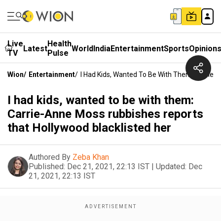
Live
Health
Latest
World
India
Entertainment
Sports
Opinion
TV
Pulse
Wion
/
Entertainment
/
I Had Kids, Wanted To Be With Them: Carrie-
I had kids, wanted to be with them:
Carrie-Anne Moss rubbishes reports
that Hollywood blacklisted her
Authored By
Zeba Khan
Published:
Dec 21, 2021, 22:13 IST
|
Updated:
Dec
21, 2021, 22:13 IST