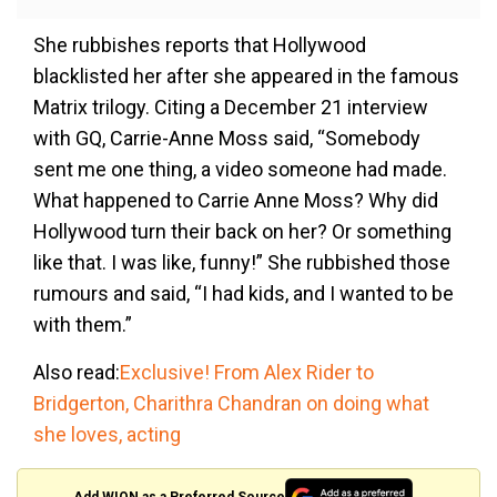
She rubbishes reports that Hollywood
blacklisted her after she appeared in the famous
Matrix trilogy. Citing a December 21 interview
with GQ, Carrie-Anne Moss said, “Somebody
sent me one thing, a video someone had made.
What happened to Carrie Anne Moss? Why did
Hollywood turn their back on her? Or something
like that. I was like, funny!” She rubbished those
rumours and said, “I had kids, and I wanted to be
with them.”
Also read:
Exclusive! From Alex Rider to
Bridgerton, Charithra Chandran on doing what
she loves, acting