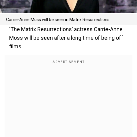
Carrie-Anne Moss will be seen in Matrix Resurrections.
‘The Matrix Resurrections’ actress Carrie-Anne
Moss will be seen after a long time of being off
films.