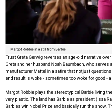
Margot Robbie in a still from Barbie.
Trust Greta Gerwig reverses an age-old narrative over
Greta and her husband Noah Baumbach, who serves as th
manufacturer Mattel in a satire that notjust question
end result is woke - sometimes too woke for good - a s
Margot Robbie plays the stereotypical Barbie living the p
very plastic. The land has Barbie as president (Issa Ra
Barbies win Nobel Prize and basically run the show. Th