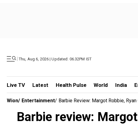
|
Thu, Aug 6, 2026 | Updated: 06.32PM IST
Live TV
Latest
Health Pulse
World
India
E
Wion
/
Entertainment
/
Barbie Review: Margot Robbie, Ryan 
Barbie review: Margot