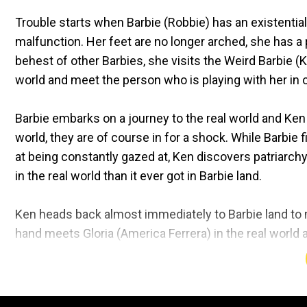
Trouble starts when Barbie (Robbie) has an existential
malfunction. Her feet are no longer arched, she has a p
behest of other Barbies, she visits the Weird Barbie (K
world and meet the person who is playing with her in 
Barbie embarks on a journey to the real world and Ke
world, they are of course in for a shock. While Barbie
at being constantly gazed at, Ken discovers patriarchy
in the real world than it ever got in Barbie land.
Ken heads back almost immediately to Barbie land to mi
hand meets Gloria (America Ferrera) in the real world 
experiencing all the doubts in her head.
Gloria is a working mother who works with Mattel, as a 