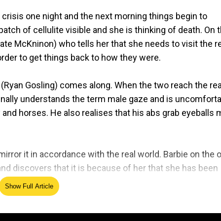
 crisis one night and the next morning things begin to
atch of cellulite visible and she is thinking of death. On 
ate McKninon) who tells her that she needs to visit the r
order to get things back to how they were.
n (Ryan Gosling) comes along. When the two reach the rea
 finally understands the term male gaze and is uncomfort
 and horses. He also realises that his abs grab eyeballs
rror it in accordance with the real world. Barbie on the 
and discovers that it is because of her that she has been
Show Full Article
clerk. Mattel, the original manufacturer of the iconic doll