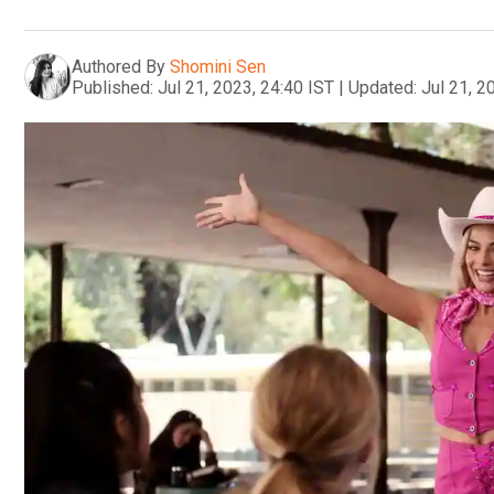
Authored By
Shomini Sen
Published:
Jul 21, 2023, 24:40 IST
|
Updated:
Jul 21, 2