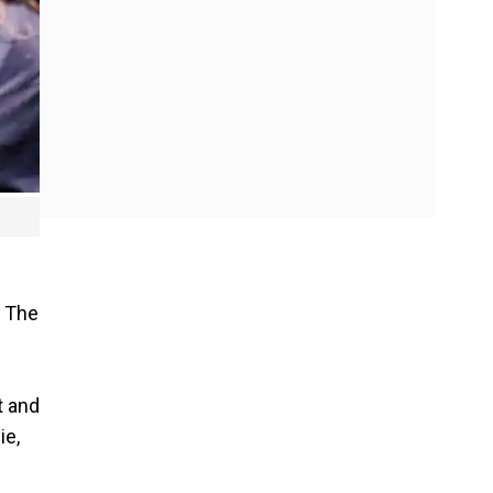
. The
t and
ie,