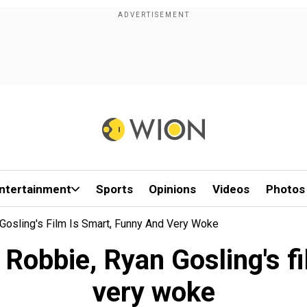
ntertainment
Sports
Opinions
Videos
Photos
Gosling's Film Is Smart, Funny And Very Woke
 Robbie, Ryan Gosling's fi
very woke