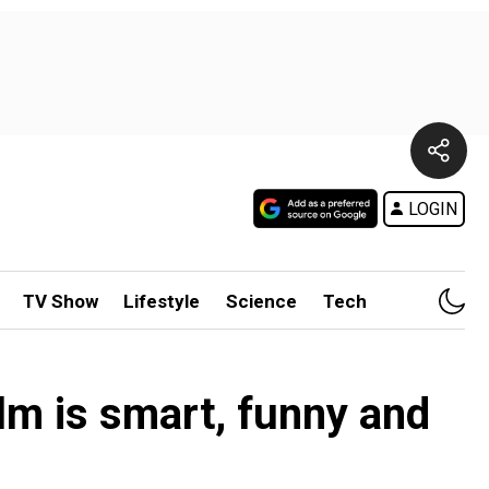
LOGIN
TV Show
Lifestyle
Science
Tech
lm is smart, funny and