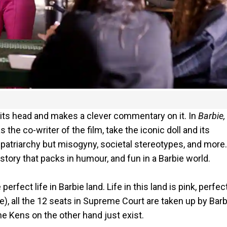
 its head and makes a clever commentary on it. In
Barbie,
e co-writer of the film, take the iconic doll and its
s patriarchy but misogyny, societal stereotypes, and more
tory that packs in humour, and fun in a Barbie world.
erfect life in Barbie land. Life in this land is pink, perfec
e), all the 12 seats in Supreme Court are taken up by Barb
e Kens on the other hand just exist.