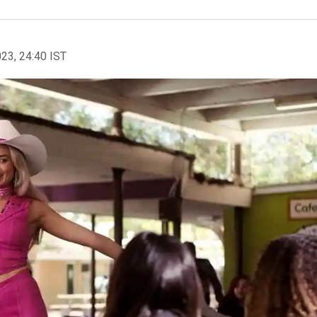
023, 24:40 IST