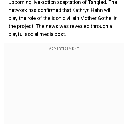
upcoming live-action adaptation of Tangled. The
network has confirmed that Kathryn Hahn will
play the role of the iconic villain Mother Gothel in
the project. The news was revealed through a
playful social media post.