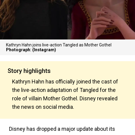
Kathryn Hahn joins live-action Tangled as Mother Gothel
Photograph: (Instagram)
Story highlights
Kathryn Hahn has officially joined the cast of
the live-action adaptation of Tangled for the
role of villain Mother Gothel. Disney revealed
the news on social media.
Disney has dropped a major update about its