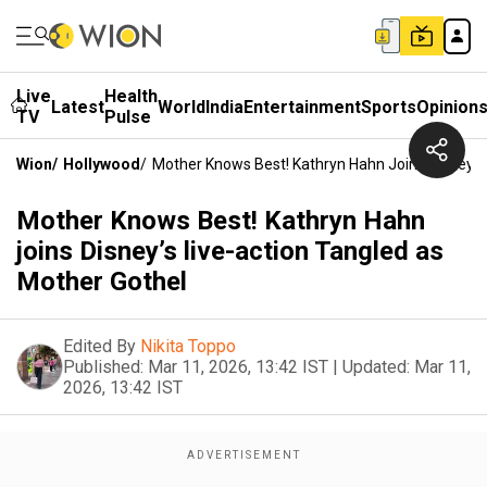
Live
Health
Latest
World
India
Entertainment
Sports
Opinion
TV
Pulse
Wion
/
Hollywood
/
Mother Knows Best! Kathryn Hahn Joins Disney’s
Mother Knows Best! Kathryn Hahn
joins Disney’s live-action Tangled as
Mother Gothel
Edited By
Nikita Toppo
Published:
Mar 11, 2026, 13:42 IST
|
Updated:
Mar 11,
2026, 13:42 IST