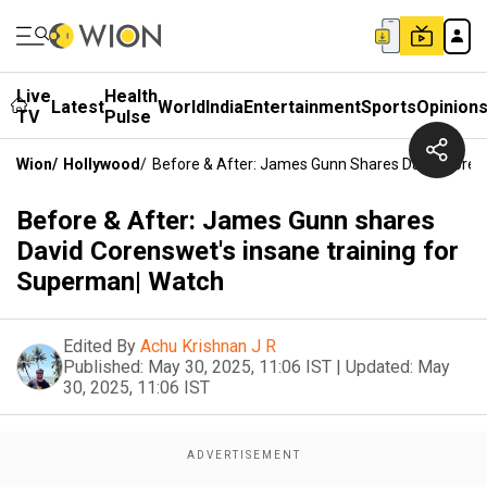
Live
Health
Latest
World
India
Entertainment
Sports
Opinion
TV
Pulse
Wion
/
Hollywood
/
Before & After: James Gunn Shares David Coren
Before & After: James Gunn shares
David Corenswet's insane training for
Superman| Watch
Edited By
Achu Krishnan J R
Published:
May 30, 2025, 11:06 IST
|
Updated:
May
30, 2025, 11:06 IST