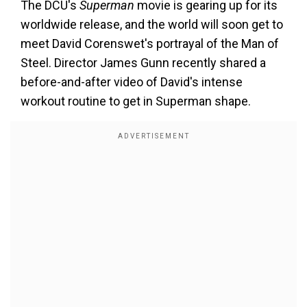
The DCU's
Superman
movie is gearing up for its
worldwide release, and the world will soon get to
meet David Corenswet's portrayal of the Man of
Steel. Director James Gunn recently shared a
before-and-after video of David's intense
workout routine to get in Superman shape.