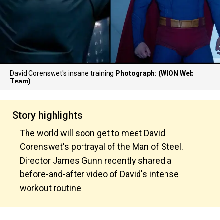
David Corenswet's insane training
Photograph: (WION Web
Team)
Story highlights
The world will soon get to meet David
Corenswet's portrayal of the Man of Steel.
Director James Gunn recently shared a
before-and-after video of David's intense
workout routine