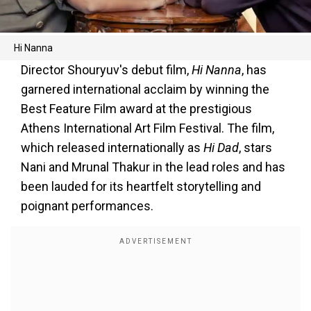
Hi Nanna
Director Shouryuv's debut film,
Hi Nanna
, has
garnered international acclaim by winning the
Best Feature Film award at the prestigious
Athens International Art Film Festival. The film,
which released internationally as
Hi Dad
, stars
Nani and Mrunal Thakur in the lead roles and has
been lauded for its heartfelt storytelling and
poignant performances.