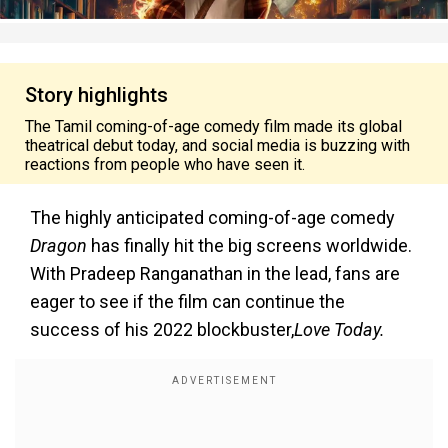
Story highlights
The Tamil coming-of-age comedy film made its global
theatrical debut today, and social media is buzzing with
reactions from people who have seen it.
The highly anticipated coming-of-age comedy
Dragon
has finally hit the big screens worldwide.
With Pradeep Ranganathan in the lead, fans are
eager to see if the film can continue the
success of his 2022 blockbuster,
Love Today.