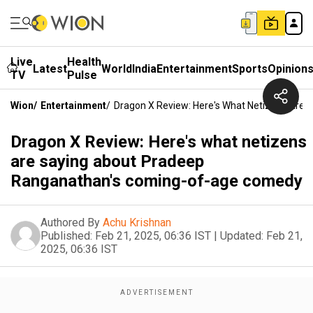
Live
Health
Latest
World
India
Entertainment
Sports
Opinion
TV
Pulse
Wion
/
Entertainment
/
Dragon X Review: Here's What Netizens Ar
Dragon X Review: Here's what netizens
are saying about Pradeep
Ranganathan's coming-of-age comedy
Authored By
Achu Krishnan
Published:
Feb 21, 2025, 06:36 IST
|
Updated:
Feb 21,
2025, 06:36 IST