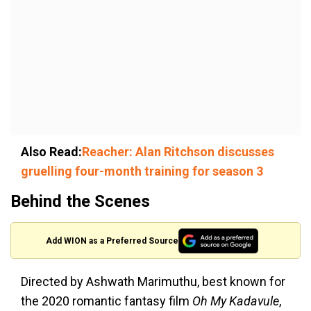
Also Read:
Reacher: Alan Ritchson discusses
gruelling four-month training for season 3
Behind the Scenes
Add WION as a Preferred Source
Directed by Ashwath Marimuthu, best known for
the 2020 romantic fantasy film
Oh My Kadavule
,