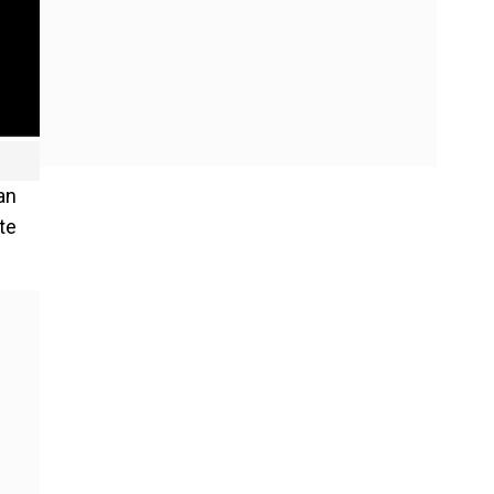
an
te