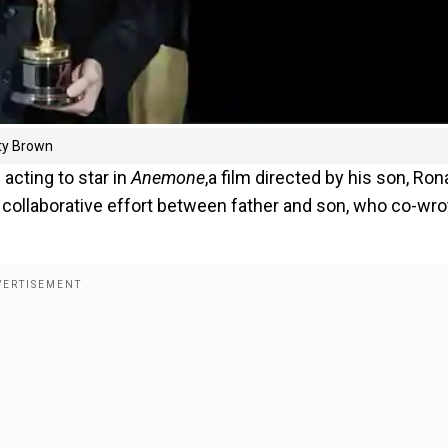
sty Brown
acting to star in
Anemone
,a film directed by his son, Ron
 collaborative effort between father and son, who co-wro