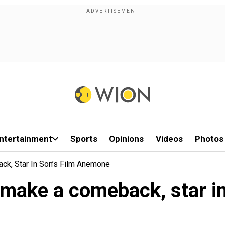
ntertainment
Sports
Opinions
Videos
Photos
k, Star In Son’s Film Anemone
 make a comeback, star i