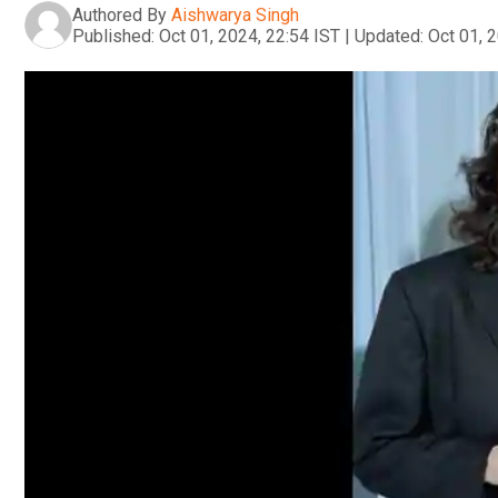
Authored By
Aishwarya Singh
Published:
Oct 01, 2024, 22:54 IST
|
Updated:
Oct 01, 