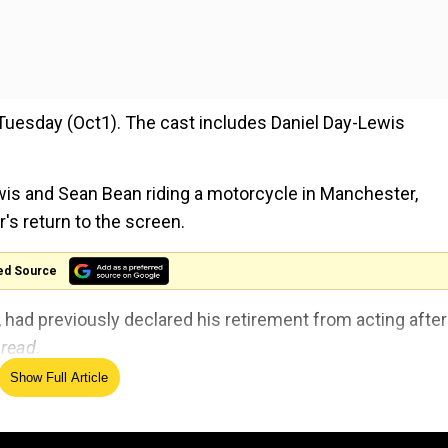
Tuesday (Oct1). The cast includes Daniel Day-Lewis
ewis and Sean Bean riding a motorcycle in Manchester,
's return to the screen.
ed Source
had previously declared his retirement from acting after
read
.
Show Full Article
cting, and I don’t know why it was different this time, but
mpulsion,” he toldW Magazinein 2017. “It was something 