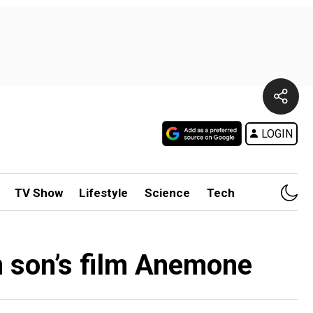
LOGIN
TV Show
Lifestyle
Science
Tech
n son’s film Anemone