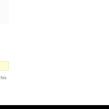
 his
 the
I had