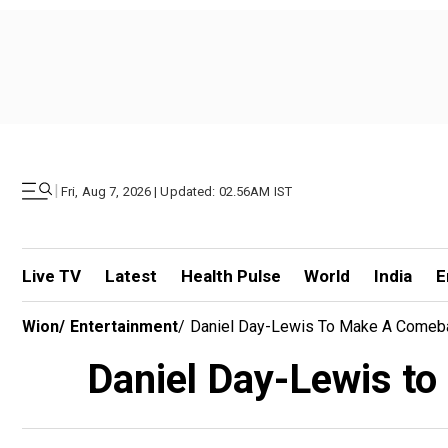
|
Fri, Aug 7, 2026 | Updated: 02.56AM IST
Live TV
Latest
Health Pulse
World
India
E
Wion
/
Entertainment
/
Daniel Day-Lewis To Make A Comebac
Daniel Day-Lewis to