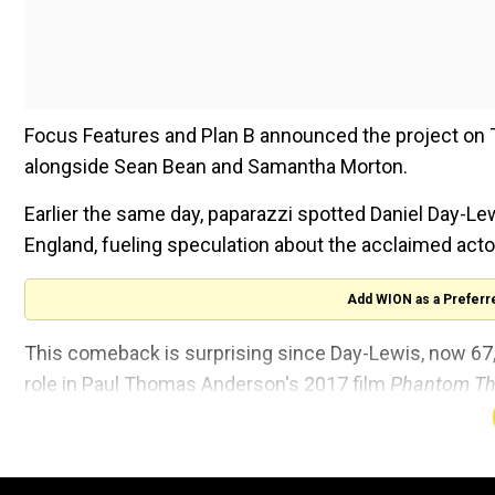
Focus Features and Plan B announced the project on 
alongside Sean Bean and Samantha Morton.
Earlier the same day, paparazzi spotted Daniel Day-L
England, fueling speculation about the acclaimed actor
Add WION as a Preferr
This comeback is surprising since Day-Lewis, now 67, 
role in Paul Thomas Anderson's 2017 film
Phantom Th
“All my life, I’ve mouthed off about how I should stop a
impulse to quit took root in me, and that became a co
to do.”