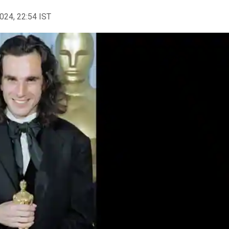
2024, 22:54 IST