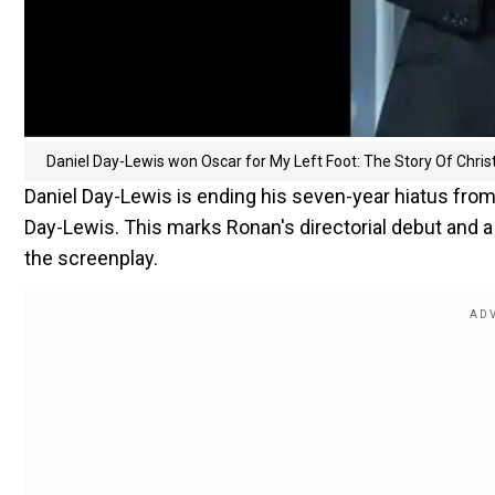
Daniel Day-Lewis won Oscar for My Left Foot: The Story Of Chri
Daniel Day-Lewis is ending his seven-year hiatus from 
Day-Lewis. This marks Ronan's directorial debut and a
the screenplay.