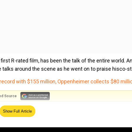
rst R-rated film, has been the talk of the entire world. A
he talks around the scene as he went on to praise hisco-st
record with $155 million, Oppenheimer collects $80 milli
ed Source
e 47-year-old actor talked about Pugh's role, revealing th
Show Full Article
es would get the movie the rating that it got. And I think