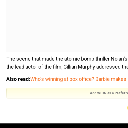
The scene that made the atomic bomb thriller Nolan's fi
the lead actor of the film, Cillian Murphy addressed t
Also read:
Who's winning at box office? Barbie makes 
Add WION as a Preferr
During his interview with the Sydney Morning Herald, th
"Those scenes were written deliberately,"
The Irish actor said, ''He [Nolan] knew that those scen