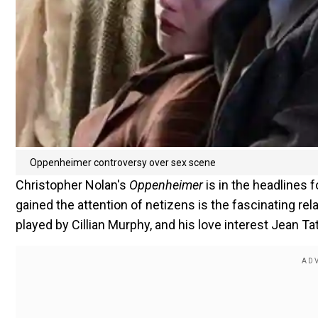
Oppenheimer controversy over sex scene
Christopher Nolan's
Oppenheimer
is in the headlines 
gained the attention of netizens is the fascinating r
played by Cillian Murphy, and his love interest Jean Ta