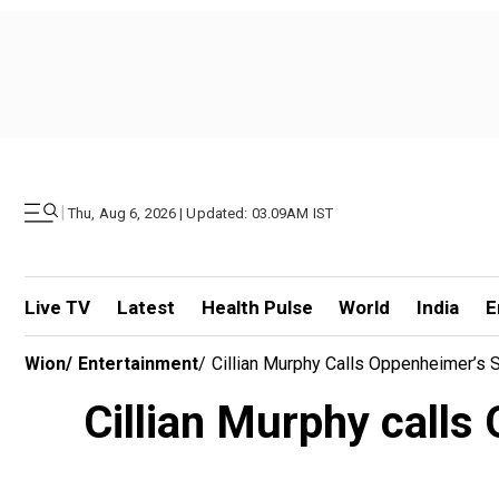
|
Thu, Aug 6, 2026 | Updated: 03.09AM IST
Live TV
Latest
Health Pulse
World
India
E
Wion
/
Entertainment
/
Cillian Murphy Calls Oppenheimer’s 
Cillian Murphy calls