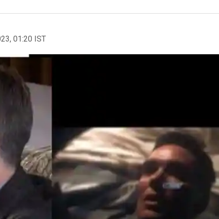
023, 01:20 IST