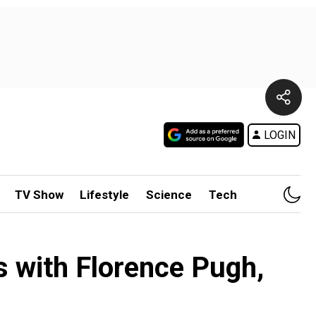
LOGIN
TV Show
Lifestyle
Science
Tech
s with Florence Pugh,