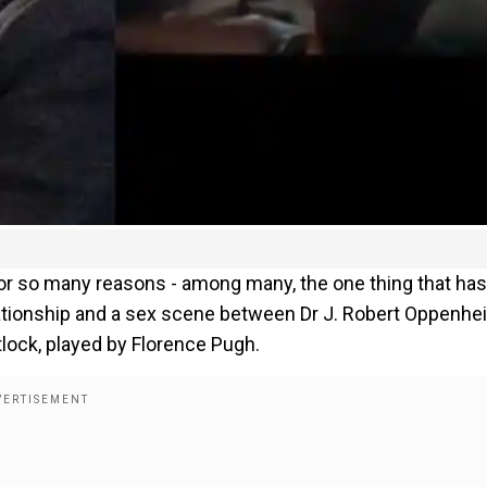
for so many reasons - among many, the one thing that has
elationship and a sex scene between Dr J. Robert Oppenhe
tlock, played by Florence Pugh.