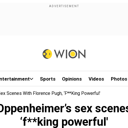
ntertainment
Sports
Opinions
Videos
Photos
Sex Scenes With Florence Pugh, ‘f**king Powerful'
 Oppenheimer’s sex scene
‘f**king powerful'