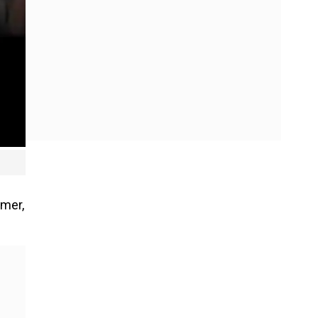
imer,