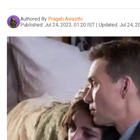
Authored By
Pragati Awasthi
Published:
Jul 24, 2023, 01:20 IST
|
Updated:
Jul 24, 2