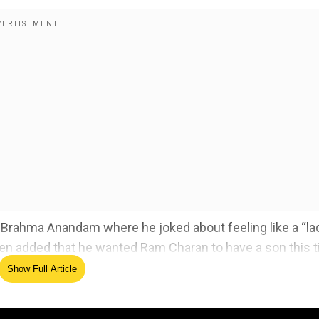
m Brahma Anandam where he joked about feeling like a “la
n added that he wanted Ram Charan to have a son this 
Show Full Article