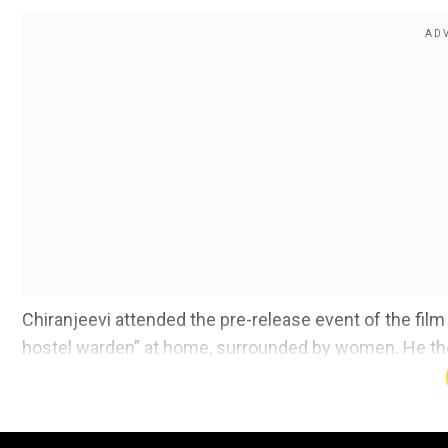
Chiranjeevi attended the pre-release event of the fil
hostel warden” at home, surrounded by women. He the
so that he could continue “their legacy”.
What did Chiranjeevi say at the event?