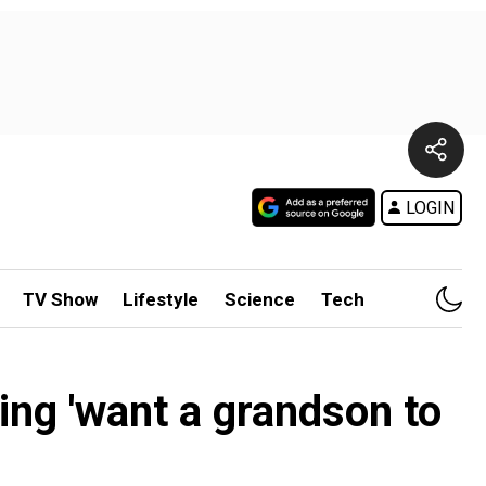
LOGIN
TV Show
Lifestyle
Science
Tech
ying 'want a grandson to