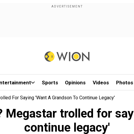
ntertainment
Sports
Opinions
Videos
Photos
Trolled For Saying 'want A Grandson To Continue Legacy'
t'? Megastar trolled for sa
continue legacy'