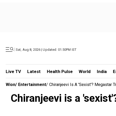
|
Sat, Aug 8, 2026 | Updated: 01.50PM IST
Live TV
Latest
Health Pulse
World
India
E
Wion
/
Entertainment
/
Chiranjeevi Is A 'sexist'? Megastar 
Chiranjeevi is a 'sexis