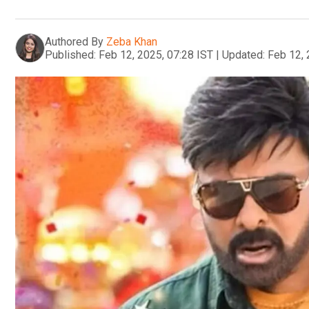
Authored By
Zeba Khan
Published:
Feb 12, 2025, 07:28 IST
|
Updated:
Feb 12, 