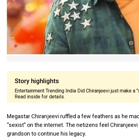
Story highlights
Entertainment Trending India Did Chiranjeevi just make a "
Read inside for details.
Megastar Chiranjeevi ruffled a few feathers as he m
“sexist” on the internet. The netizens feel Chiranjee
grandson to continue his legacy.