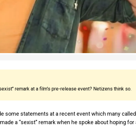
sexist" remark at a film's pre-release event? Netizens think so.
ade some statements at a recent event which many called
vi made a “sexist” remark when he spoke about hoping for 