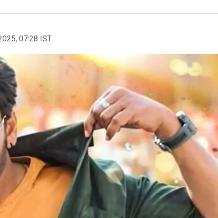
2025, 07:28 IST