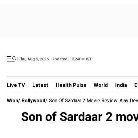
|
Thu, Aug 6, 2026 | Updated: 10.24PM IST
Live TV
Latest
Health Pulse
World
India
E
Wion
/
Bollywood
/
Son Of Sardaar 2 Movie Review: Ajay Devgn
Son of Sardaar 2 movie