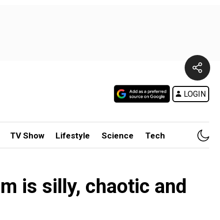
LOGIN
TV Show
Lifestyle
Science
Tech
m is silly, chaotic and