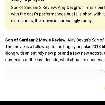
Son of Sardaar 2 Review: Ajay Devgn's film is a per
with the cast's performances but falls short with its
clumsiness, the movie is surprisingly funny.
Son of Sardaar 2 Movie Review:
Ajay Devgn's
Son of
The movie is a follow-up to the hugely popular 2013 f
along with an entirely new plot and a few new actors.
comedies of the last decade, what about its successor