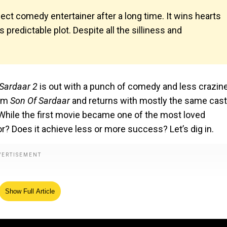
fect comedy entertainer after a long time. It wins hearts
 predictable plot. Despite all the silliness and
 Sardaar 2
is out with a punch of comedy and less crazin
ilm
Son Of Sardaar
and returns with mostly the same cast
 While the first movie became one of the most loved
? Does it achieve less or more success? Let’s dig in.
Show Full Article