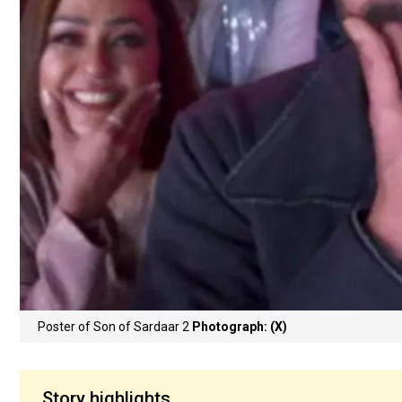
Poster of Son of Sardaar 2
Photograph: (X)
Story highlights