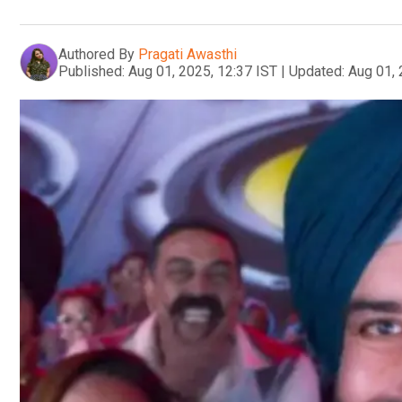
Authored By
Pragati Awasthi
Published:
Aug 01, 2025, 12:37 IST
|
Updated:
Aug 01, 