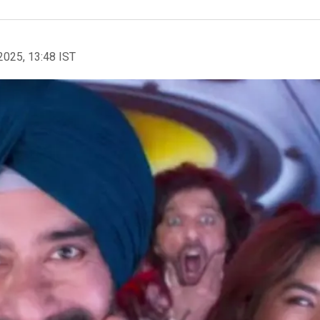
2025, 13:48 IST