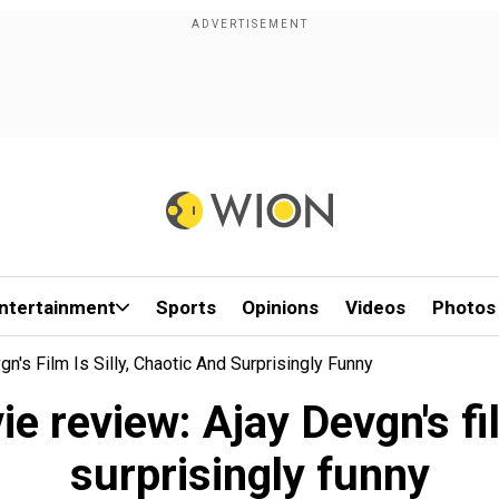
ntertainment
Sports
Opinions
Videos
Photos
's Film Is Silly, Chaotic And Surprisingly Funny
 review: Ajay Devgn's fil
surprisingly funny