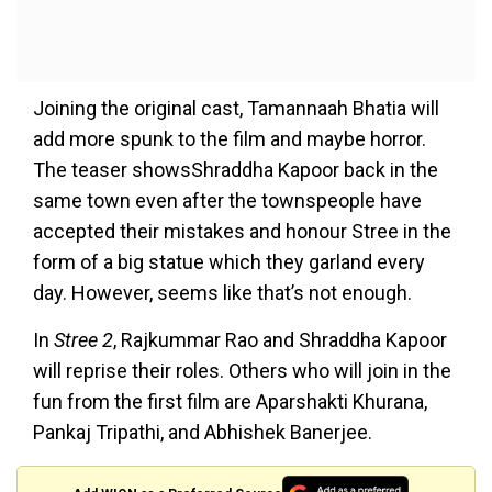
Joining the original cast, Tamannaah Bhatia will
add more spunk to the film and maybe horror.
The teaser showsShraddha Kapoor back in the
same town even after the townspeople have
accepted their mistakes and honour Stree in the
form of a big statue which they garland every
day. However, seems like that’s not enough.
In
Stree 2
, Rajkummar Rao and Shraddha Kapoor
will reprise their roles. Others who will join in the
fun from the first film are Aparshakti Khurana,
Pankaj Tripathi, and Abhishek Banerjee.