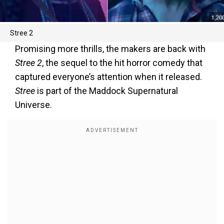
Stree 2
Promising more thrills, the makers are back with
Stree 2
, the sequel to the hit horror comedy that
captured everyone’s attention when it released.
Stree
is part of the Maddock Supernatural
Universe.