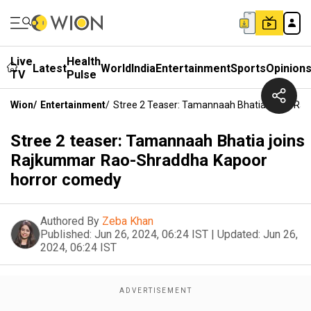
Live
Health
Latest
World
India
Entertainment
Sports
Opinion
TV
Pulse
Wion
/
Entertainment
/
Stree 2 Teaser: Tamannaah Bhatia Joins R
Stree 2 teaser: Tamannaah Bhatia joins
Rajkummar Rao-Shraddha Kapoor
horror comedy
Authored By
Zeba Khan
Published:
Jun 26, 2024, 06:24 IST
|
Updated:
Jun 26,
2024, 06:24 IST