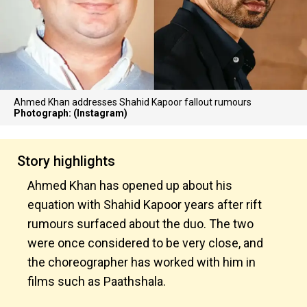
Ahmed Khan addresses Shahid Kapoor fallout rumours
Photograph: (Instagram)
Story highlights
Ahmed Khan has opened up about his
equation with Shahid Kapoor years after rift
rumours surfaced about the duo. The two
were once considered to be very close, and
the choreographer has worked with him in
films such as Paathshala.