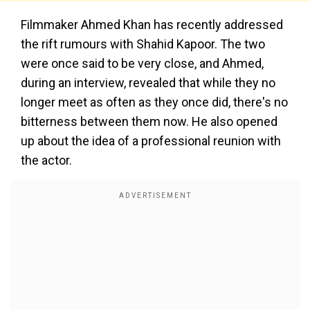
Filmmaker Ahmed Khan has recently addressed
the rift rumours with Shahid Kapoor. The two
were once said to be very close, and Ahmed,
during an interview, revealed that while they no
longer meet as often as they once did, there's no
bitterness between them now. He also opened
up about the idea of a professional reunion with
the actor.