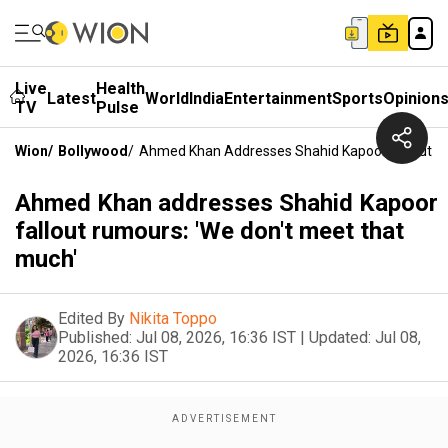
Live
Health
Latest
World
India
Entertainment
Sports
Opinion
TV
Pulse
Wion
/
Bollywood
/
Ahmed Khan Addresses Shahid Kapoor Fallout Ru
Ahmed Khan addresses Shahid Kapoor
fallout rumours: 'We don't meet that
much'
Edited By
Nikita Toppo
Published:
Jul 08, 2026, 16:36 IST
|
Updated:
Jul 08,
2026, 16:36 IST