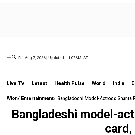
|
Fri, Aug 7, 2026 | Updated: 11.07AM IST
Live TV
Latest
Health Pulse
World
India
E
Wion
/
Entertainment
/
Bangladeshi Model-Actress Shanta Pa
Bangladeshi model-actr
card,