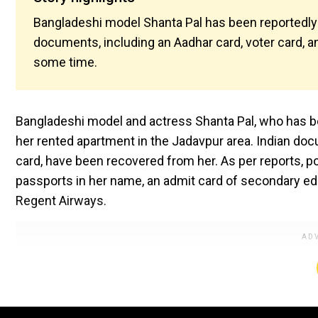
Bangladeshi model Shanta Pal has been reportedly 
documents, including an Aadhar card, voter card, and
some time.
Bangladeshi model and actress Shanta Pal, who has be
her rented apartment in the Jadavpur area. Indian docu
card, have been recovered from her. As per reports, p
passports in her name, an admit card of secondary e
Regent Airways.