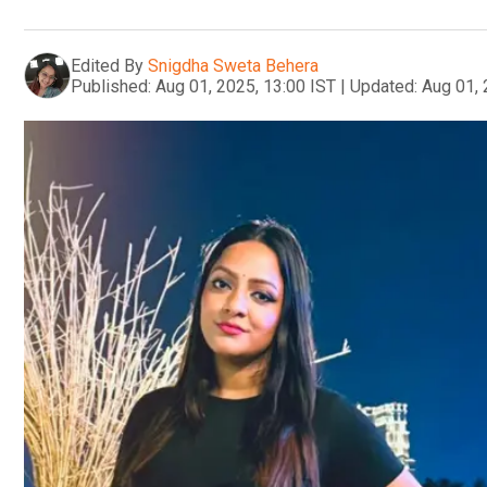
Edited By
Snigdha Sweta Behera
Published:
Aug 01, 2025, 13:00 IST
|
Updated:
Aug 01, 