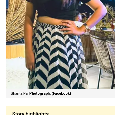
Shanta Pal
Photograph: (Facebook)
Story highlights