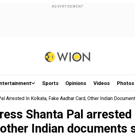
ntertainment
Sports
Opinions
Videos
Photos
l Arrested In Kolkata, Fake Aadhar Card, Other Indian Documen
ess Shanta Pal arrested 
 other Indian documents 