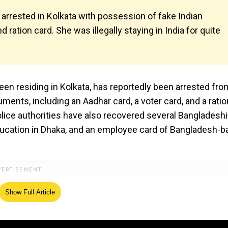
arrested in Kolkata with possession of fake Indian
 ration card. She was illegally staying in India for quite
en residing in Kolkata, has reportedly been arrested fro
ments, including an Aadhar card, a voter card, and a ratio
olice authorities have also recovered several Bangladeshi
ducation in Dhaka, and an employee card of Bangladesh-
Show Full Article