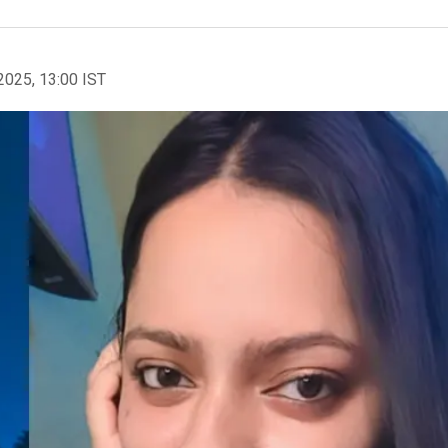
2025, 13:00 IST