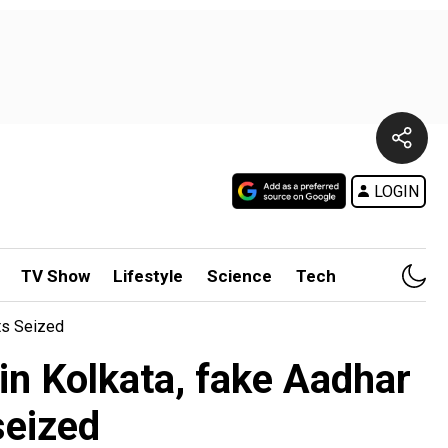
LOGIN
TV Show
Lifestyle
Science
Tech
ts Seized
in Kolkata, fake Aadhar
seized