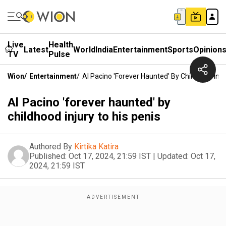
Live
Health
Latest
World
India
Entertainment
Sports
Opinion
TV
Pulse
Wion
/
Entertainment
/
Al Pacino 'forever Haunted' By Childhood Inju
Al Pacino 'forever haunted' by
childhood injury to his penis
Authored By
Kirtika Katira
Published:
Oct 17, 2024, 21:59 IST
|
Updated:
Oct 17,
2024, 21:59 IST