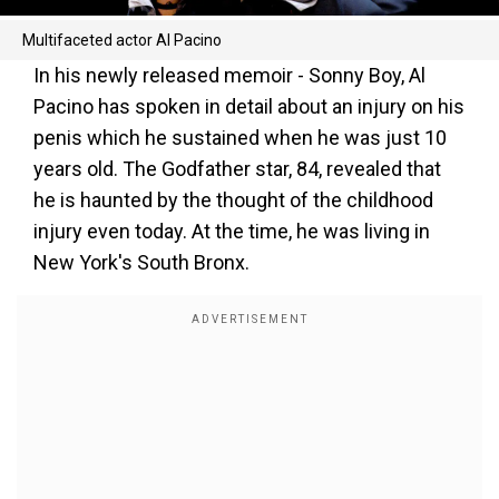
Multifaceted actor Al Pacino
In his newly released memoir - Sonny Boy, Al
Pacino has spoken in detail about an injury on his
penis which he sustained when he was just 10
years old. The Godfather star, 84, revealed that
he is haunted by the thought of the childhood
injury even today. At the time, he was living in
New York's South Bronx.