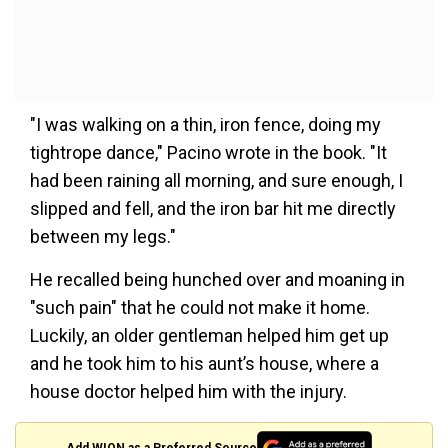
"I was walking on a thin, iron fence, doing my
tightrope dance," Pacino wrote in the book. "It
had been raining all morning, and sure enough, I
slipped and fell, and the iron bar hit me directly
between my legs."
He recalled being hunched over and moaning in
"such pain" that he could not make it home.
Luckily, an older gentleman helped him get up
and he took him to his aunt’s house, where a
house doctor helped him with the injury.