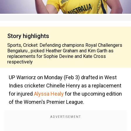
Story highlights
Sports, Cricket: Defending champions Royal Challengers
Bengaluru , picked Heather Graham and Kim Garth as
replacements for Sophie Devine and Kate Cross
respectively
UP Warriorz on Monday (Feb 3) drafted in West
Indies cricketer Chinelle Henry as a replacement
for injured
Alyssa Healy
for the upcoming edition
of the Women's Premier League.