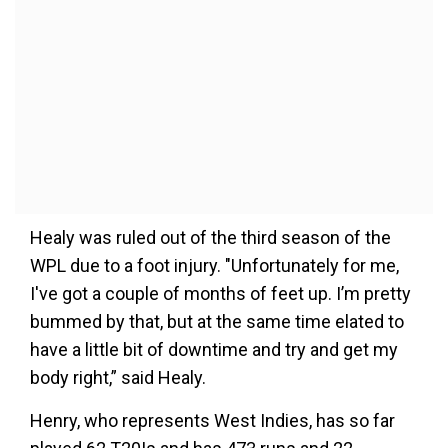
Healy was ruled out of the third season of the
WPL due to a foot injury. "Unfortunately for me,
I've got a couple of months of feet up. I’m pretty
bummed by that, but at the same time elated to
have a little bit of downtime and try and get my
body right,” said Healy.
Henry, who represents West Indies, has so far