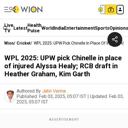
Live
Health
Latest
World
India
Entertainment
Sports
Opinion
TV
Pulse
Wion
/
Cricket
/
WPL 2025: UPW Pick Chinelle In Place Of Injured Aly
WPL 2025: UPW pick Chinelle in place
of injured Alyssa Healy; RCB draft in
Heather Graham, Kim Garth
Authored By
Jatin Verma
Published:
Feb 03, 2025, 05:07 IST
|
Updated:
Feb 03,
2025, 05:07 IST