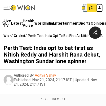
Live
Health
Latest
World
India
Entertainment
Sports
Opinion
TV
Pulse
Wion
/
Cricket
/
Perth Test: India Opt To Bat First As Nitish Reddy 
Perth Test: India opt to bat first as
Nitish Reddy and Harshit Rana debut,
Washington Sundar lone spinner
Authored By
Aditya Sahay
Published:
Nov 21, 2024, 21:17 IST
|
Updated:
Nov
21, 2024, 21:17 IST