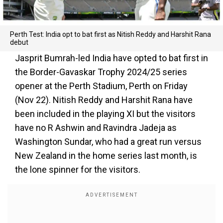
Perth Test: India opt to bat first as Nitish Reddy and Harshit Rana
debut
Jasprit Bumrah-led India have opted to bat first in
the Border-Gavaskar Trophy 2024/25 series
opener at the Perth Stadium, Perth on Friday
(Nov 22). Nitish Reddy and Harshit Rana have
been included in the playing XI but the visitors
have no R Ashwin and Ravindra Jadeja as
Washington Sundar, who had a great run versus
New Zealand in the home series last month, is
the lone spinner for the visitors.