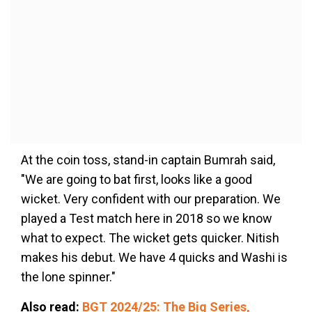
At the coin toss, stand-in captain Bumrah said,
"We are going to bat first, looks like a good
wicket. Very confident with our preparation. We
played a Test match here in 2018 so we know
what to expect. The wicket gets quicker. Nitish
makes his debut. We have 4 quicks and Washi is
the lone spinner."
Also read:
BGT 2024/25: The Big Series,