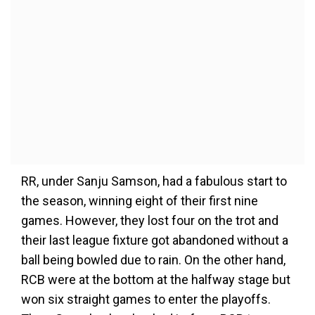
RR, under Sanju Samson, had a fabulous start to
the season, winning eight of their first nine
games. However, they lost four on the trot and
their last league fixture got abandoned without a
ball being bowled due to rain. On the other hand,
RCB were at the bottom at the halfway stage but
won six straight games to enter the playoffs.