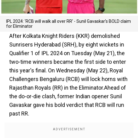
IPL 2024: 'RCB will walk all over RR' - Sunil Gavaskar's BOLD claim
for Eliminator
After Kolkata Knight Riders (KKR) demolished
Sunrisers Hyderabad (SRH), by eight wickets in
Qualifier 1 of IPL 2024 on Tuesday (May 21), the
two-time winners became the first side to enter
this year's final. On Wednesday (May 22), Royal
Challengers Bengaluru (RCB) will lock horns with
Rajasthan Royals (RR) in the Eliminator.Ahead of
the do-or-die clash, former Indian opener Sunil
Gavaskar gave his bold verdict that RCB will run
past RR.