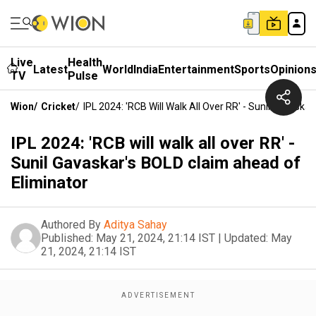
Live
Health
Latest
World
India
Entertainment
Sports
Opinion
TV
Pulse
Wion
/
Cricket
/
IPL 2024: 'RCB Will Walk All Over RR' - Sunil Gavask
IPL 2024: 'RCB will walk all over RR' -
Sunil Gavaskar's BOLD claim ahead of
Eliminator
Authored By
Aditya Sahay
Published:
May 21, 2024, 21:14 IST
|
Updated:
May
21, 2024, 21:14 IST