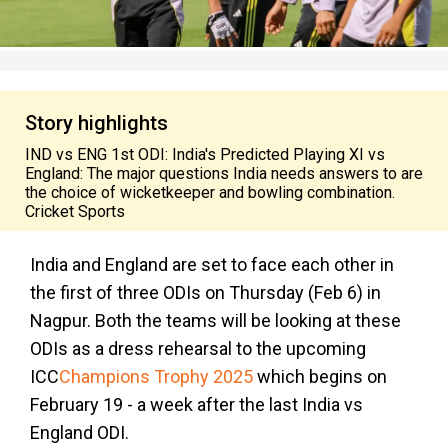
Story highlights
IND vs ENG 1st ODI: India's Predicted Playing XI vs
England: The major questions India needs answers to are
the choice of wicketkeeper and bowling combination.
Cricket Sports
India and England are set to face each other in
the first of three ODIs on Thursday (Feb 6) in
Nagpur. Both the teams will be looking at these
ODIs as a dress rehearsal to the upcoming
ICC
Champions Trophy 2025
which begins on
February 19 - a week after the last India vs
England ODI.