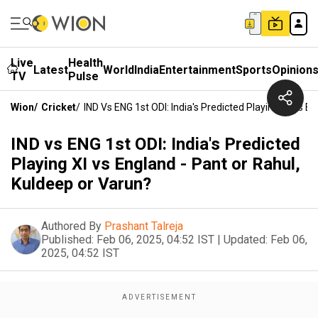
Live
Health
Latest
World
India
Entertainment
Sports
Opinion
TV
Pulse
Wion
/
Cricket
/
IND Vs ENG 1st ODI: India's Predicted Playing XI Vs E
IND vs ENG 1st ODI: India's Predicted
Playing XI vs England - Pant or Rahul,
Kuldeep or Varun?
Authored By
Prashant Talreja
Published:
Feb 06, 2025, 04:52 IST
|
Updated:
Feb 06,
2025, 04:52 IST