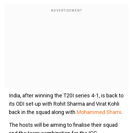
India, after winning the T20I series 4-1, is back to
its ODI set-up with Rohit Sharma and Virat Kohli
back in the squad along with
Mohammed Shami
.
The hosts will be aiming to finalise their squad