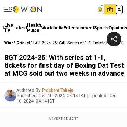
Live
Health
Latest
World
India
Entertainment
Sports
Opinion
TV
Pulse
Wion
/
Cricket
/
BGT 2024-25: With Series At 1-1, Tickets For First
BGT 2024-25: With series at 1-1,
tickets for first day of Boxing Dat Test
at MCG sold out two weeks in advance
Authored By
Prashant Talreja
Published:
Dec 10, 2024, 04:14 IST
|
Updated:
Dec
10, 2024, 04:14 IST