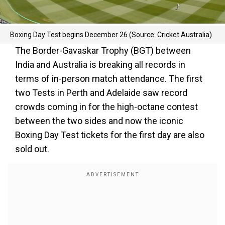
Boxing Day Test begins December 26 (Source: Cricket Australia)
The Border-Gavaskar Trophy (BGT) between
India and Australia is breaking all records in
terms of in-person match attendance. The first
two Tests in Perth and Adelaide saw record
crowds coming in for the high-octane contest
between the two sides and now the iconic
Boxing Day Test tickets for the first day are also
sold out.