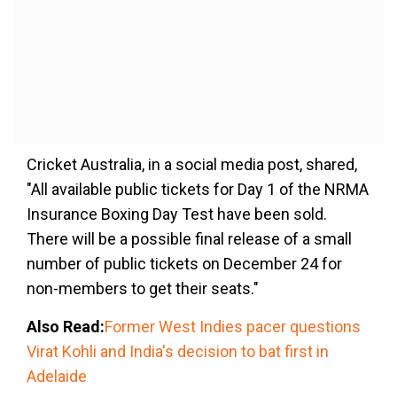
Cricket Australia, in a social media post, shared,
"All available public tickets for Day 1 of the NRMA
Insurance Boxing Day Test have been sold.
There will be a possible final release of a small
number of public tickets on December 24 for
non-members to get their seats."
Also Read:
Former West Indies pacer questions
Virat Kohli and India's decision to bat first in
Adelaide