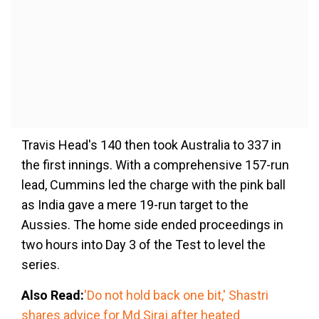
Travis Head's 140 then took Australia to 337 in
the first innings. With a comprehensive 157-run
lead, Cummins led the charge with the pink ball
as India gave a mere 19-run target to the
Aussies. The home side ended proceedings in
two hours into Day 3 of the Test to level the
series.
Also Read:
'Do not hold back one bit,' Shastri
shares advice for Md Siraj after heated