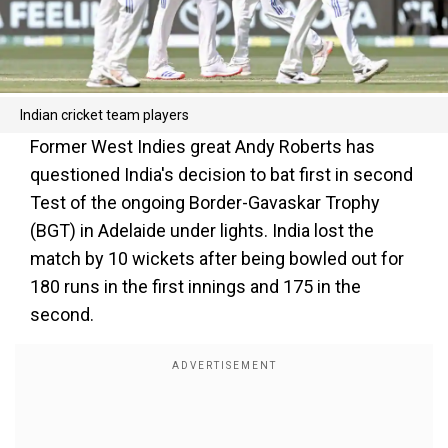
Indian cricket team players
Former West Indies great Andy Roberts has
questioned India's decision to bat first in second
Test of the ongoing Border-Gavaskar Trophy
(BGT) in Adelaide under lights. India lost the
match by 10 wickets after being bowled out for
180 runs in the first innings and 175 in the
second.