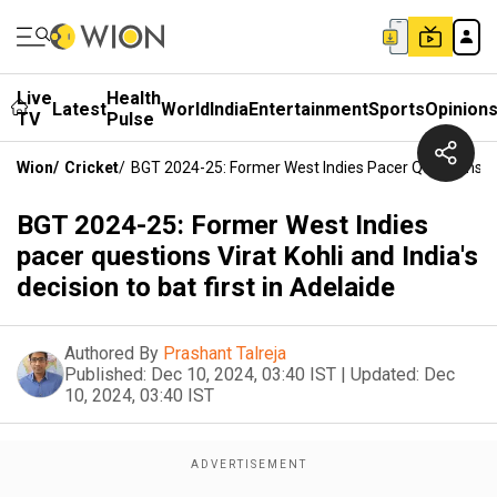
Live
Health
Latest
World
India
Entertainment
Sports
Opinion
TV
Pulse
Wion
/
Cricket
/
BGT 2024-25: Former West Indies Pacer Questions Vira
BGT 2024-25: Former West Indies
pacer questions Virat Kohli and India's
decision to bat first in Adelaide
Authored By
Prashant Talreja
Published:
Dec 10, 2024, 03:40 IST
|
Updated:
Dec
10, 2024, 03:40 IST