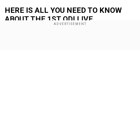
HERE IS ALL YOU NEED TO KNOW
ABOUT THE 1ST ODI LIVE
STREAMING DETAILS
Show Full Article
Add WION as a Preferred Source
When is the Afghanistan vs South Africa 1st
ODI?
The Afghanistan vs South Africa 1st ODI will be
held on Wednesday (Sep 18).
Our Network Sites
Also read:
Eng vs Aus, 1st ODI Live Streaming:
When and where to watch England vs Australia
series opener