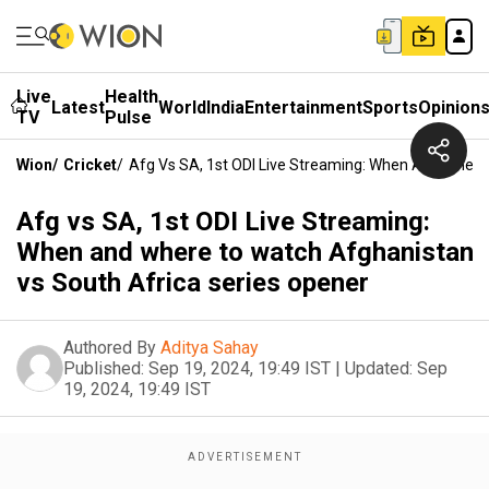
Live
Health
Latest
World
India
Entertainment
Sports
Opinion
TV
Pulse
Wion
/
Cricket
/
Afg Vs SA, 1st ODI Live Streaming: When And Where
Afg vs SA, 1st ODI Live Streaming:
When and where to watch Afghanistan
vs South Africa series opener
Authored By
Aditya Sahay
Published:
Sep 19, 2024, 19:49 IST
|
Updated:
Sep
19, 2024, 19:49 IST