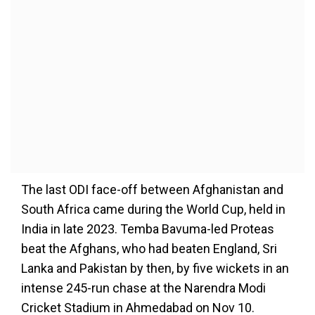
The last ODI face-off between Afghanistan and
South Africa came during the World Cup, held in
India in late 2023. Temba Bavuma-led Proteas
beat the Afghans, who had beaten England, Sri
Lanka and Pakistan by then, by five wickets in an
intense 245-run chase at the Narendra Modi
Cricket Stadium in Ahmedabad on Nov 10.