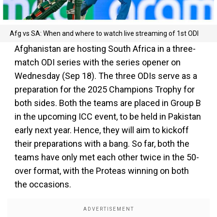
Afg vs SA: When and where to watch live streaming of 1st ODI
Afghanistan are hosting South Africa in a three-
match ODI series with the series opener on
Wednesday (Sep 18). The three ODIs serve as a
preparation for the 2025 Champions Trophy for
both sides. Both the teams are placed in Group B
in the upcoming ICC event, to be held in Pakistan
early next year. Hence, they will aim to kickoff
their preparations with a bang. So far, both the
teams have only met each other twice in the 50-
over format, with the Proteas winning on both
the occasions.