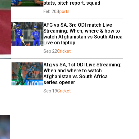
stats, pitch report, squad
Feb 20
Sports
AFG vs SA, 3rd ODI match Live 
Streaming: When, where & how to 
watch Afghanistan vs South Africa 
Live on laptop
Sep 22
Cricket
Afg vs SA, 1st ODI Live Streaming: 
When and where to watch 
Afghanistan vs South Africa 
series opener
Sep 19
Cricket