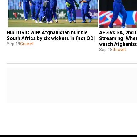
HISTORIC WIN! Afghanistan humble 
AFG vs SA, 2nd O
South Africa by six wickets in first ODI
Streaming: When
Sep 19
Cricket
watch Afghanista
on laptop
Sep 18
Cricket