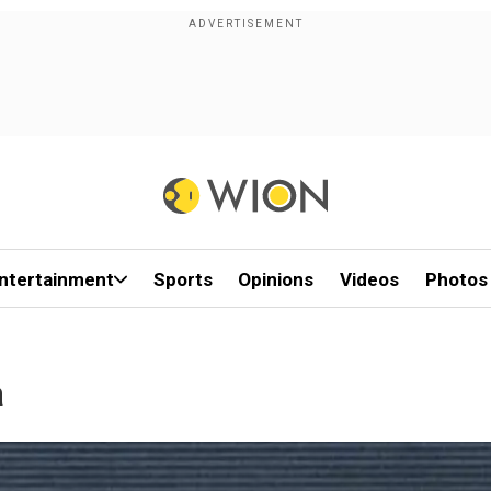
ntertainment
Sports
Opinions
Videos
Photos
a