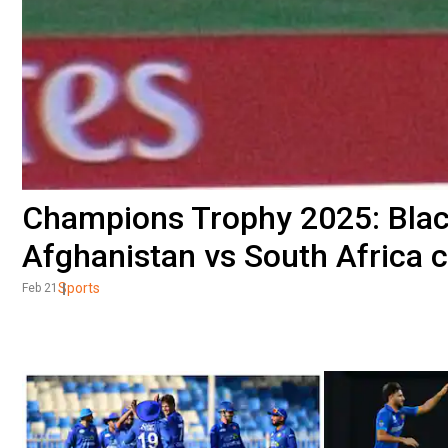
Champions Trophy 2025: Black
Afghanistan vs South Africa 
Sports
Feb 21