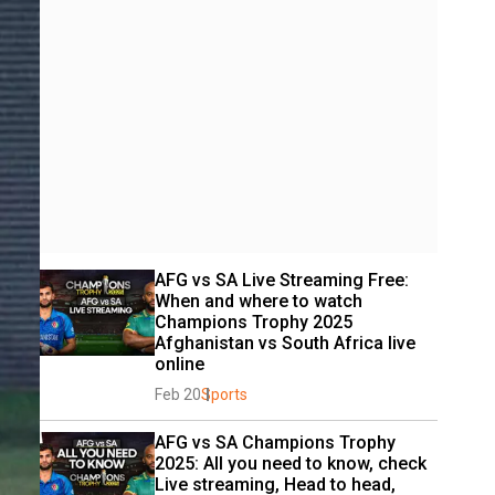
AFG vs SA Live Streaming Free: 
When and where to watch 
Champions Trophy 2025 
Afghanistan vs South Africa live 
online
Feb 20
Sports
AFG vs SA Champions Trophy 
2025: All you need to know, check 
Live streaming, Head to head, 