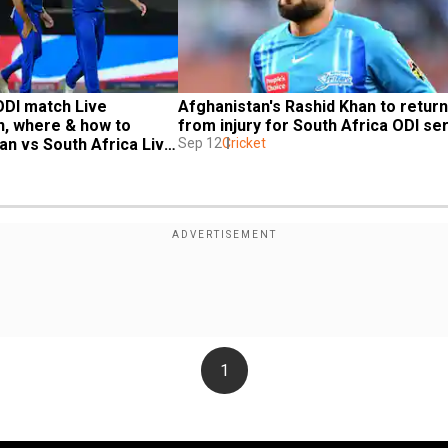
DI match Live 
Afghanistan's Rashid Khan to return 
, where & how to 
from injury for South Africa ODI se
n vs South Africa Live 
Sep 12
Cricket
1