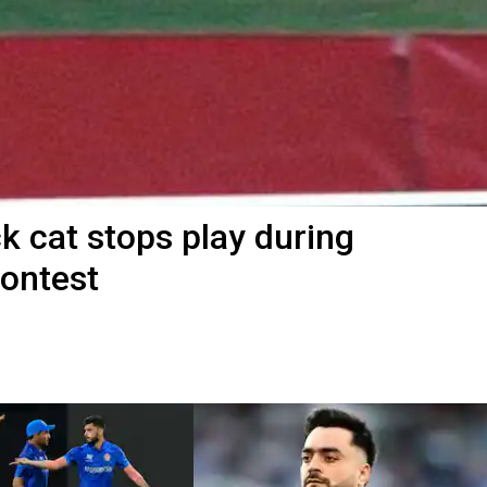
 cat stops play during
contest