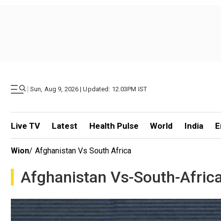
|
Sun, Aug 9, 2026 | Updated: 12.03PM IST
Live TV
Latest
Health Pulse
World
India
E
Wion
/
Afghanistan Vs South Africa
Afghanistan Vs-South-Afric