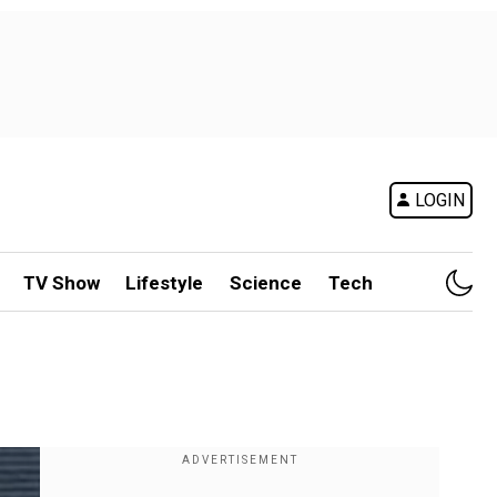
LOGIN
TV Show
Lifestyle
Science
Tech