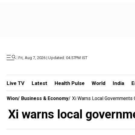
|
Fri, Aug 7, 2026 | Updated: 04.57PM IST
Live TV
Latest
Health Pulse
World
India
E
Wion
/
Business & Economy
/
Xi Warns Local Governments O
Xi warns local governme