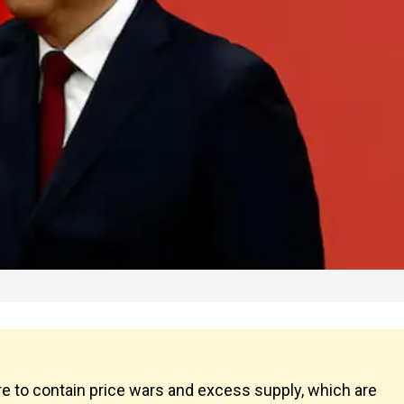
to contain price wars and excess supply, which are