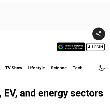
LOGIN
TV Show
Lifestyle
Science
Tech
, EV, and energy sectors