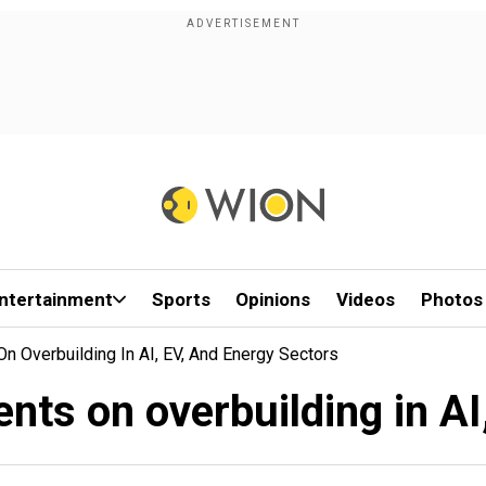
ntertainment
Sports
Opinions
Videos
Photos
n Overbuilding In AI, EV, And Energy Sectors
nts on overbuilding in AI