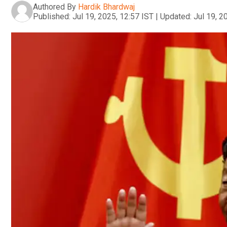
Authored By
Hardik Bhardwaj
Published:
Jul 19, 2025, 12:57 IST
|
Updated:
Jul 19, 2