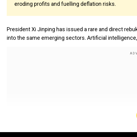
eroding profits and fuelling deflation risks.
President Xi Jinping has issued a rare and direct reb
into the same emerging sectors. Artificial intelligen