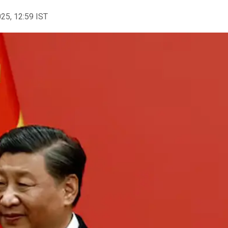
025, 12:59 IST