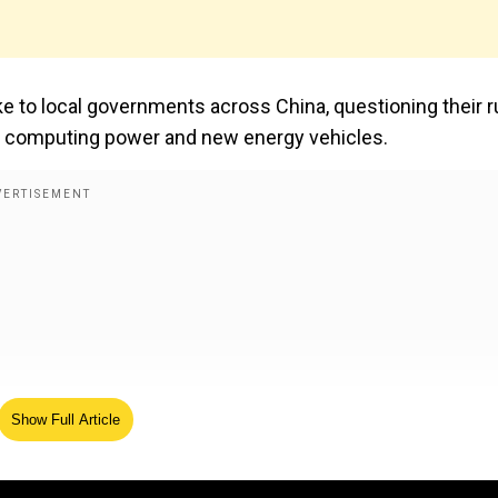
uke to local governments across China, questioning their 
ce, computing power and new energy vehicles.
Show Full Article