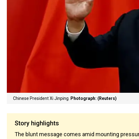
Chinese President Xi Jinping.
Photograph: (Reuters)
Story highlights
The blunt message comes amid mounting pressure 