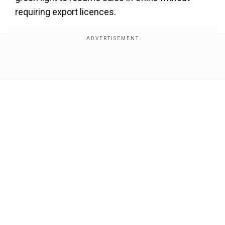
requiring export licences.
Show Full Article
Our Network Sites
Siemens, the German tech giant, announced that
it had “restored full access” to its software and
technology in China, following the government’s
decision to lift the curbs. “We have resumed