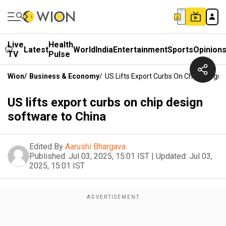
Live
Health
Latest
World
India
Entertainment
Sports
Opinion
TV
Pulse
Wion
/
Business & Economy
/
US Lifts Export Curbs On Chip Design
US lifts export curbs on chip design
software to China
Edited By
Aarushi Bhargava
Published:
Jul 03, 2025, 15:01 IST
|
Updated:
Jul 03,
2025, 15:01 IST