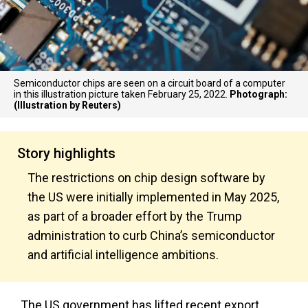
Semiconductor chips are seen on a circuit board of a computer
in this illustration picture taken February 25, 2022.
Photograph:
(Illustration by Reuters)
Story highlights
The restrictions on chip design software by
the US were initially implemented in May 2025,
as part of a broader effort by the Trump
administration to curb China’s semiconductor
and artificial intelligence ambitions.
The US government has lifted recent export