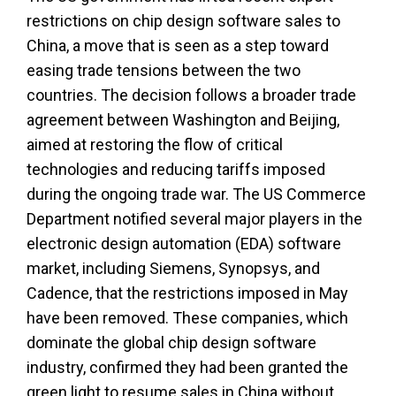
restrictions on chip design software sales to
China, a move that is seen as a step toward
easing trade tensions between the two
countries. The decision follows a broader trade
agreement between Washington and Beijing,
aimed at restoring the flow of critical
technologies and reducing tariffs imposed
during the ongoing trade war. The US Commerce
Department notified several major players in the
electronic design automation (EDA) software
market, including Siemens, Synopsys, and
Cadence, that the restrictions imposed in May
have been removed. These companies, which
dominate the global chip design software
industry, confirmed they had been granted the
green light to resume sales in China without