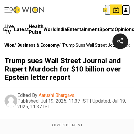
Live
Health
Latest
World
India
Entertainment
Sports
Opinion
TV
Pulse
Wion
/
Business & Economy
/
Trump Sues Wall Street Journal And Ru
Trump sues Wall Street Journal and
Rupert Murdoch for $10 billion over
Epstein letter report
Edited By
Aarushi Bhargava
Published:
Jul 19, 2025, 11:37 IST
|
Updated:
Jul 19,
2025, 11:37 IST