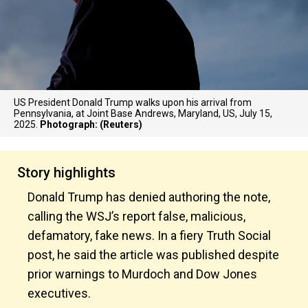
US President Donald Trump walks upon his arrival from
Pennsylvania, at Joint Base Andrews, Maryland, US, July 15,
2025.
Photograph: (Reuters)
Story highlights
Donald Trump has denied authoring the note,
calling the WSJ’s report false, malicious,
defamatory, fake news. In a fiery Truth Social
post, he said the article was published despite
prior warnings to Murdoch and Dow Jones
executives.