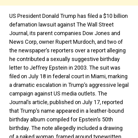
US President Donald Trump has filed a $10 billion
defamation lawsuit against The Wall Street
Journal, its parent companies Dow Jones and
News Corp, owner Rupert Murdoch, and two of
the newspaper’s reporters over a report alleging
he contributed a sexually suggestive birthday
letter to Jeffrey Epstein in 2003. The suit was
filed on July 18 in federal court in Miami, marking
a dramatic escalation in Trump’s aggressive legal
campaign against US media outlets. The
Journal’s article, published on July 17, reported
that Trump’s name appeared in a leather-bound
birthday album compiled for Epstein’s 50th
birthday. The note allegedly included a drawing
of a naked woman, framed around typewritten