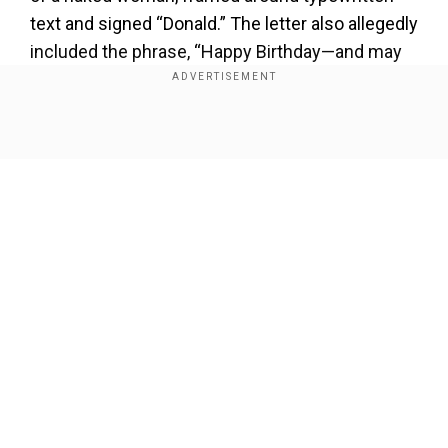
text and signed “Donald.” The letter also allegedly
included the phrase, “Happy Birthday—and may
every day be another wonderful secret.”
Show Full Article
Our Network Sites
Trump has vehemently denied authoring the
note, calling the WSJ’s report “false, malicious,