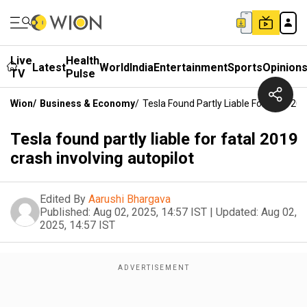
Live
Health
Latest
World
India
Entertainment
Sports
Opinion
TV
Pulse
Wion
/
Business & Economy
/
Tesla Found Partly Liable For Fatal 20
Tesla found partly liable for fatal 2019
crash involving autopilot
Edited By
Aarushi Bhargava
Published:
Aug 02, 2025, 14:57 IST
|
Updated:
Aug 02,
2025, 14:57 IST