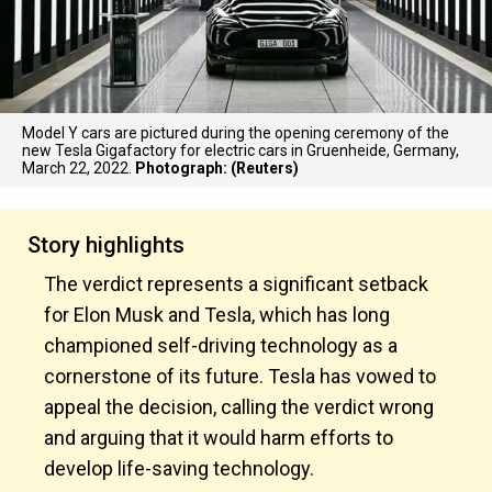
Model Y cars are pictured during the opening ceremony of the
new Tesla Gigafactory for electric cars in Gruenheide, Germany,
March 22, 2022.
Photograph: (Reuters)
Story highlights
The verdict represents a significant setback
for Elon Musk and Tesla, which has long
championed self-driving technology as a
cornerstone of its future. Tesla has vowed to
appeal the decision, calling the verdict wrong
and arguing that it would harm efforts to
develop life-saving technology.