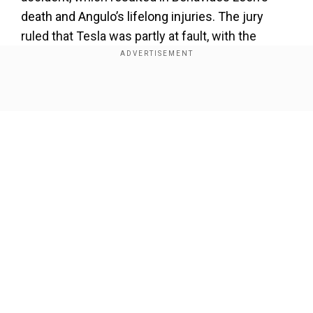
death and Angulo’s lifelong injuries. The jury
ruled that Tesla was partly at fault, with the
company ordered to pay $129 million in
compensatory damages and $200 million in
punitive damages.
Show Full Article
Our Network Sites