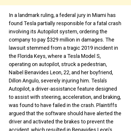
In a landmark ruling, a federal jury in Miami has
found Tesla partially responsible for a fatal crash
involving its Autopilot system, ordering the
company to pay $329 million in damages. The
lawsuit stemmed from a tragic 2019 incident in
the Florida Keys, where a Tesla Model S,
operating on autopilot, struck a pedestrian,
Naibel Benavides Leon, 22, and her boyfriend,
Dillon Angulo, severely injuring him. Tesla’s
Autopilot, a driver-assistance feature designed
to assist with steering, acceleration, and braking,
was found to have failed in the crash. Plaintiffs
argued that the software should have alerted the
driver and activated the brakes to prevent the
accident, which resulted in Benavides Leon's