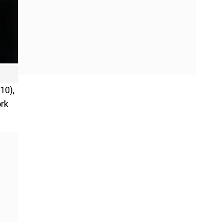
10),
ork