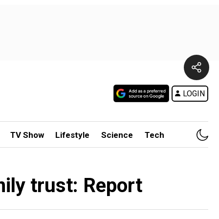
LOGIN
TV Show
Lifestyle
Science
Tech
ily trust: Report