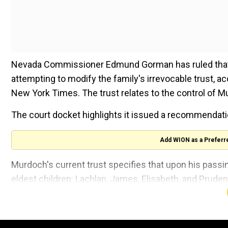
Nevada Commissioner Edmund Gorman has ruled that Ru
attempting to modify the family's irrevocable trust, ac
New York Times. The trust relates to the control of 
The court docket highlights it issued a recommendatio
Add WION as a Preferr
Murdoch's current trust specifies that upon his passin
eldest children: Lachlan, James, Elisabeth, and Prude
Also read:
UnitedHealthcare CEO killing: McDonald’s
online