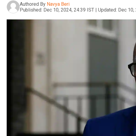
Authored By
Navya Beri
Published:
Dec 10, 2024, 24:39 IST
|
Updated:
Dec 10, 