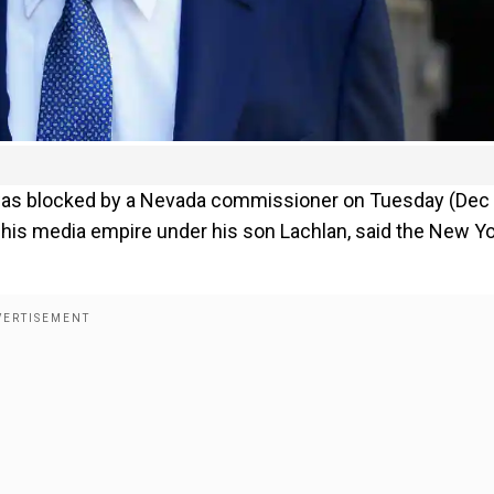
 was blocked by a Nevada commissioner on Tuesday (Dec 
of his media empire under his son Lachlan, said the New Y