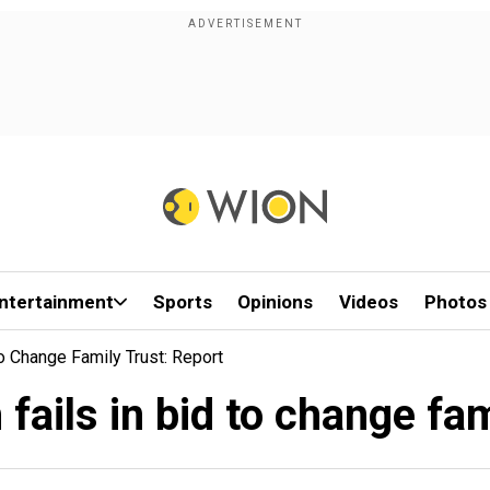
ntertainment
Sports
Opinions
Videos
Photos
o Change Family Trust: Report
ails in bid to change fam