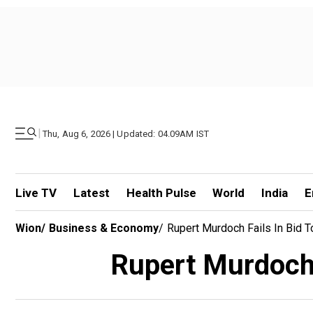
|
Thu, Aug 6, 2026 | Updated: 04.09AM IST
Live TV
Latest
Health Pulse
World
India
E
Wion
/
Business & Economy
/
Rupert Murdoch Fails In Bid T
Rupert Murdoch f