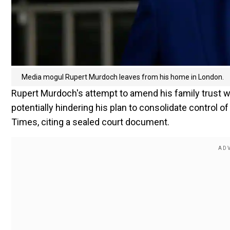
Media mogul Rupert Murdoch leaves from his home in London.
Rupert Murdoch's attempt to amend his family trust
potentially hindering his plan to consolidate control 
Times, citing a sealed court document.