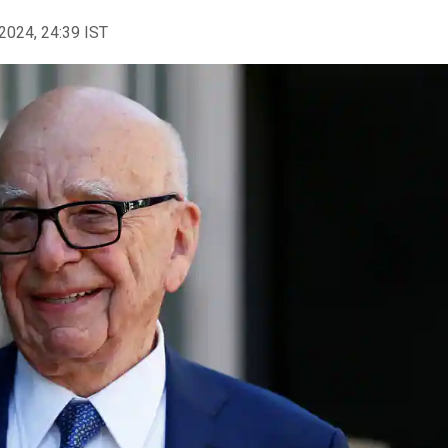
2024, 24:39 IST