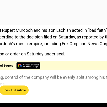
pert Murdoch and his son Lachlan acted in "bad faith"
cording to the decision filed on Saturday, as reported by 
Murdoch's media empire, including Fox Corp and News Cor
n or order on Saturday under seal.
ed Source
g, control of the company will be evenly split among his 
nce.
Show Full Article
 where suspect was arrested, hit with negative review